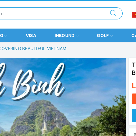
BO
VISA
INBOUND
GOLF
C
SCOVERING BEAUTIFUL VIETNAM
T
B
L