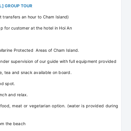
/L] GROUP TOUR
t transfers an hour to Cham Island)
 for customer at the hotel in Hoi An
 Marine Protected Areas of Cham Island.
der supervision of our guide with full equipment provided
e, tea and snack available on board.
nd spot.
unch and relax.
food, meat or vegetarian option. (water is provided during
om the beach