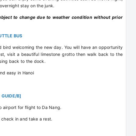
vernight stay on the junk.
ubject to change due to weather condition without prior
HUTTLE BUS
 bird welcoming the new day. You will have an opportunity
st, visit a beautiful limestone grotto then walk back to the
ising back to the dock.
and easy in Hanoi
 GUIDE/B]
o airport for flight to Da Nang.
or check in and take a rest.