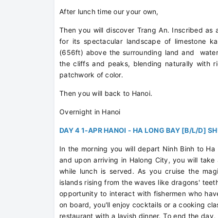
After lunch time our your own,
Then you will discover Trang An. Inscribed as
for its spectacular landscape of limestone k
(656ft) above the surrounding land and water.
the cliffs and peaks, blending naturally wi
patchwork of color.
Then you will back to Hanoi.
Overnight in Hanoi
DAY 4 1-APR HANOI - HA LONG BAY [B/L/D] S
In the morning you will depart Ninh Binh to Ha
and upon arriving in Halong City, you will take
while lunch is served. As you cruise the magi
islands rising from the waves like dragons' teeth.
opportunity to interact with fishermen who hav
on board, you'll enjoy cocktails or a cooking cl
restaurant with a lavish dinner. To end the day