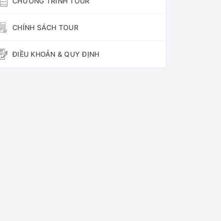
CHƯƠNG TRÌNH TOUR
CHÍNH SÁCH TOUR
ĐIỀU KHOẢN & QUY ĐỊNH