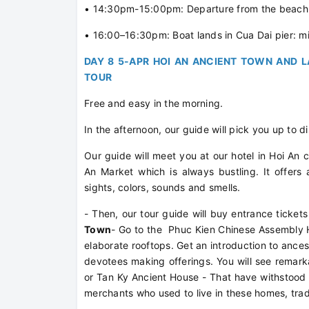
• 14:30pm-15:00pm: Departure from the beach t
• 16:00–16:30pm: Boat lands in Cua Dai pier: mi
DAY 8 5-APR HOI AN ANCIENT TOWN AND L
TOUR
Free and easy in the morning.
In the afternoon, our guide will pick you up to d
Our guide will meet you at our hotel in Hoi An cen
An Market which is always bustling. It offers
sights, colors, sounds and smells.
- Then, our tour guide will buy entrance tickets
Town
- Go to the Phuc Kien Chinese Assembly Ha
elaborate rooftops. Get an introduction to ancest
devotees making offerings. You will see remar
or Tan Ky Ancient House - That have withstood
merchants who used to live in these homes, trad