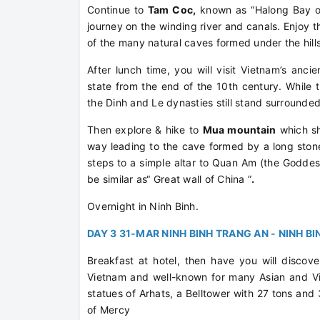
Continue to
Tam Coc,
known as “Halong Bay on 
journey on the winding river and canals. Enjoy t
of the many natural caves formed under the hills
After lunch time, you will visit Vietnam’s anci
state from the end of the 10th century. While 
the Dinh and Le dynasties still stand surrounde
Then explore & hike to
Mua mountain
which sh
way leading to the cave formed by a long stone
steps to a simple altar to Quan Am (the Goddes
be similar as“ Great wall of China ”
.
Overnight in Ninh Binh.
DAY 3 31-MAR NINH BINH TRANG AN - NINH BI
Breakfast at hotel, then have you will discov
Vietnam and well-known for many Asian and V
statues of Arhats, a Belltower with 27 tons and
of Mercy