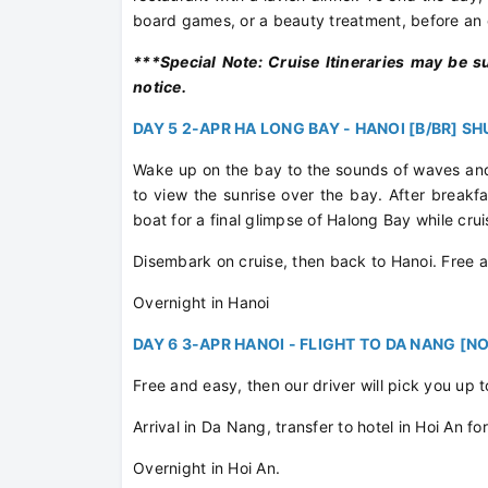
board games, or a beauty treatment, before an o
***Special Note: Cruise Itineraries may be s
notice.
DAY 5 2-APR HA LONG BAY - HANOI [B/BR] S
Wake up on the bay to the sounds of waves and
to view the sunrise over the bay. After breakfa
boat for a final glimpse of Halong Bay while cru
Disembark on cruise, then back to Hanoi. Free 
Overnight in Hanoi
DAY 6 3-APR HANOI - FLIGHT TO DA NANG [NO
Free and easy, then our driver will pick you up t
Arrival in Da Nang, transfer to hotel in Hoi An f
Overnight in Hoi An.