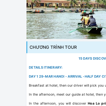
CHƯƠNG TRÌNH TOUR
15 DAYS DISCO
DETAILS ITINERARY:
DAY 1 29-MAR HANOI - ARRIVAL -HALF DAY C
Breakfast at hotel, then our driver will pick you 
In the afternoon, meet our guide at hotel, then y
In the afternoon, you will discover
Hoa Lo pr