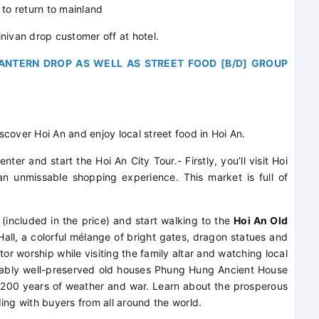
o return to mainland
nivan drop customer off at hotel.
ANTERN DROP AS WELL AS STREET FOOD [B/D] GROUP
iscover Hoi An and enjoy local street food in Hoi An.
ter and start the Hoi An City Tour.- Firstly, you’ll visit Hoi
 an unmissable shopping experience. This market is full of
 (included in the price) and start walking to the
Hoi An Old
ll, a colorful mélange of bright gates, dragon statues and
or worship while visiting the family altar and watching local
kably well-preserved old houses Phung Hung Ancient House
 200 years of weather and war. Learn about the prosperous
ing with buyers from all around the world.