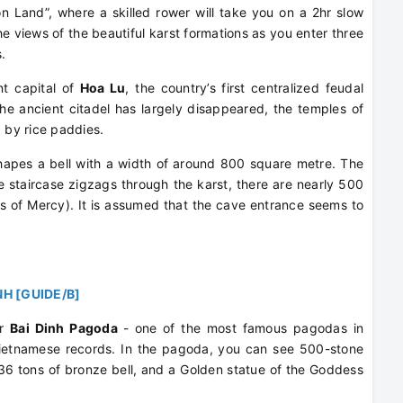
Land”, where a skilled rower will take you on a 2hr slow
he views of the beautiful karst formations as you enter three
.
ent capital of
Hoa Lu
, the country’s first centralized feudal
the ancient citadel has largely disappeared, the temples of
d by rice paddies.
apes a bell with a width of around 800 square metre. The
 staircase zigzags through the karst, there are nearly 500
s of Mercy). It is assumed that the cave entrance seems to
NH [GUIDE/B]
er
Bai Dinh Pagoda
- one of the most famous pagodas in
ietnamese records. In the pagoda, you can see 500-stone
 36 tons of bronze bell, and a Golden statue of the Goddess