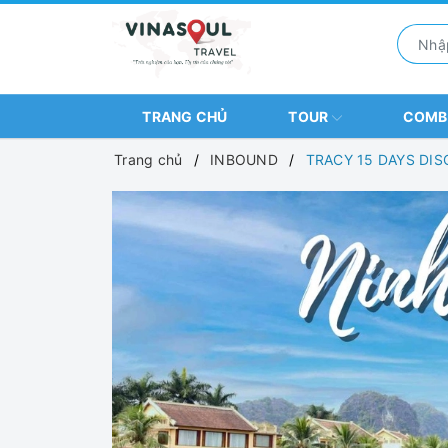
TRANG CHỦ
TOUR
COM
Trang chủ
INBOUND
TRACY 15 DAYS DI