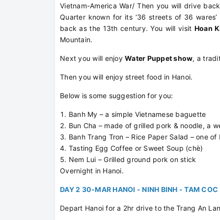
Vietnam-America War/ Then you will drive back
Quarter known for its ‘36 streets of 36 wares’ 
back as the 13th century. You will visit
Hoan K
Mountain.
Next you will enjoy
Water Puppet show
, a trad
Then you will enjoy street food in Hanoi.
Below is some suggestion for you:
Banh My – a simple Vietnamese baguette
Bun Cha – made of grilled pork & noodle, a w
Banh Trang Tron – Rice Paper Salad – one of 
Tasting Egg Coffee or Sweet Soup (chè)
Nem Lui – Grilled ground pork on stick
Overnight in Hanoi.
DAY 2 30-MAR HANOI - NINH BINH - TAM COC 
Depart Hanoi for a 2hr drive to the Trang An L