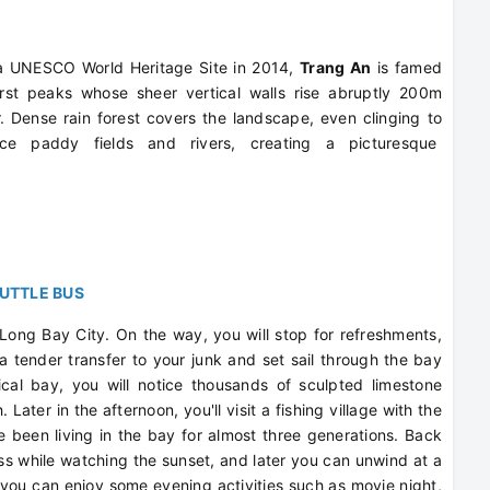
 a UNESCO World Heritage Site in 2014,
Trang An
is famed
arst peaks whose sheer vertical walls rise abruptly 200m
 Dense rain forest covers the landscape, even clinging to
th rice paddy fields and rivers, creating a picturesque
HUTTLE BUS
 Long Bay City. On the way, you will stop for refreshments,
 a tender transfer to your junk and set sail through the bay
cal bay, you will notice thousands of sculpted limestone
 Later in the afternoon, you'll visit a fishing village with the
e been living in the bay for almost three generations. Back
ass while watching the sunset, and later you can unwind at a
, you can enjoy some evening activities such as movie night,