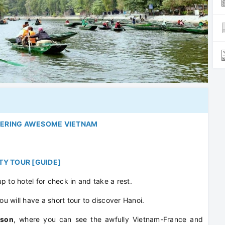
VERING AWESOME VIETNAM
ITY TOUR [GUIDE]
up to hotel for check in and take a rest.
ou will have a short tour to discover Hanoi.
ison
, where you can see the awfully Vietnam-France and