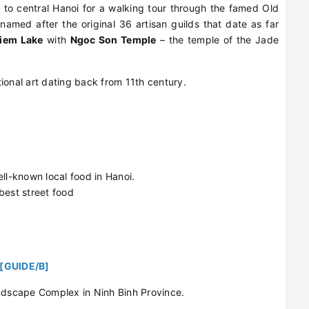
 to central Hanoi for a walking tour through the famed Old
named after the original 36 artisan guilds that date as far
iem Lake
with
Ngoc Son Temple
– the temple of the Jade
itional art dating back from 11th century.
ell-known local food in Hanoi.
best street food
[GUIDE/B]
andscape Complex in Ninh Binh Province.