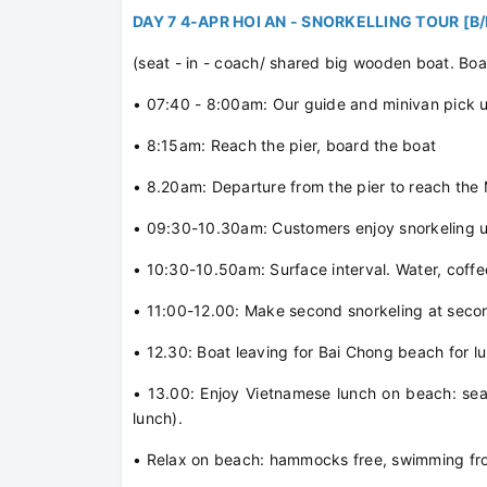
DAY 7 4-APR HOI AN - SNORKELLING TOUR [B
(seat - in - coach/ shared big wooden boat. Boa
• 07:40 - 8:00am: Our guide and minivan pick up
• 8:15am: Reach the pier, board the boat
• 8.20am: Departure from the pier to reach the
• 09:30-10.30am: Customers enjoy snorkeling un
• 10:30-10.50am: Surface interval. Water, coffe
• 11:00-12.00: Make second snorkeling at seco
• 12.30: Boat leaving for Bai Chong beach for l
• 13.00: Enjoy Vietnamese lunch on beach: sea
lunch).
• Relax on beach: hammocks free, swimming fr