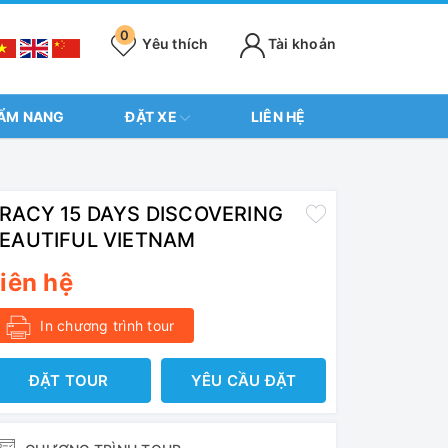
0
Yêu thích
Tài khoản
ẨM NANG
ĐẶT XE
LIÊN HỆ
RACY 15 DAYS DISCOVERING
EAUTIFUL VIETNAM
iên hệ
In chương trình tour
ĐẶT TOUR
YÊU CẦU ĐẶT