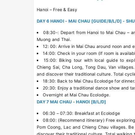
Hanoi – Free & Easy
DAY 6 HANOI - MAI CHAU [GUIDE/B/L/D] - SH
08:30-: Depart from Hanoi to Mai Chau – an 
Muong and Thai.
12: 00: Arrive in Mai Chau around noon and e
14:00: Check in your room (If room is availab
15:00: Biking tour with local guide to exp
Chieng Sai, Cha Long, Tong Dau, Van villages.
and discover their traditional culture. Total cycl
18:30: Back to Mai Chau Ecolodge for dinner
20:30: Enjoy a traditional dance show and ta
Overnight at Mai Chau Ecolodge.
DAY 7 MAI CHAU - HANOI [B/L/D]
06:30 – 07:30: Breakfast at Ecolodge
08:00: (Recommend itinerary) Free exploring 
Pom Coong, Lac and Chieng Chau villages. Be w
discover their traditional culture. Total walking 