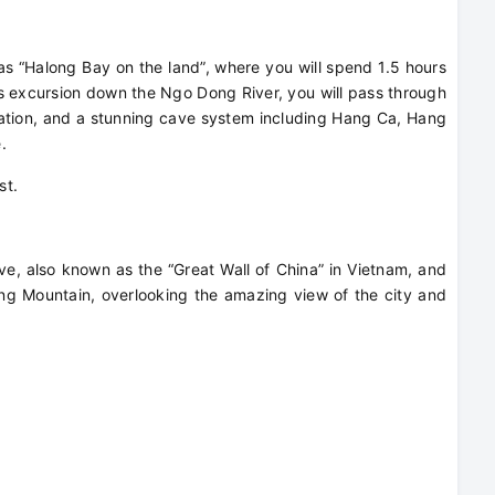
 as “Halong Bay on the land”, where you will spend 1.5 hours
is excursion down the Ngo Dong River, you will pass through
rmation, and a stunning cave system including Hang Ca, Hang
e.
est.
ave, also known as the “Great Wall of China” in Vietnam, and
g Mountain, overlooking the amazing view of the city and