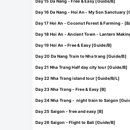
Day 15 Da Nang - Free & Easy [Guide/B]
Day 16 Da Nang - Hoi An - My Son Sanctuary [
Day 17 Hoi An - Coconut Forest & Farming - [B/
Day 18 Hoi An - Ancient Town - Lantern Makin
Day 19 Hoi An – Free & Easy [Guide/B]
Day 20 Da Nang Train to Nha trang [Guide/B]
Day 21 Nha Trang Half day city tour [Guide/B]
Day 22 Nha Trang island tour [Guide/B/L]
Day 23 Nha Trang – Free & Easy [B]
Day 24 Nha Trang - night train to Saigon [Gui
Day 25 Saigon - free and easy [B]
Day 26 Saigon - Flight to Bali [Guide/B]