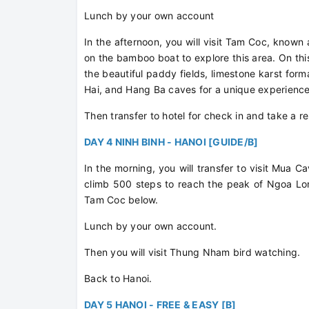
Lunch by your own account
In the afternoon, you will visit Tam Coc, known
on the bamboo boat to explore this area. On th
the beautiful paddy fields, limestone karst fo
Hai, and Hang Ba caves for a unique experienc
Then transfer to hotel for check in and take a r
DAY 4 NINH BINH - HANOI [GUIDE/B]
In the morning, you will transfer to visit Mua C
climb 500 steps to reach the peak of Ngoa Lon
Tam Coc below.
Lunch by your own account.
Then you will visit Thung Nham bird watching.
Back to Hanoi.
DAY 5 HANOI - FREE & EASY [B]