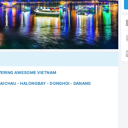
VERING AWESOME VIETNAM
 MAICHAU - HALONGBAY - DONGHOI - DANANG