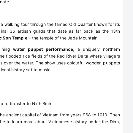
note.
r a walking tour through the famed Old Quarter known for its
inal 36 artisan guilds that date as far back as the 13th
c Son Temple
– the temple of the Jade Mountain.
aining
water puppet performance
, a uniquely northern
he flooded rice fields of the Red River Delta where villagers
s over the water. The show uses colourful wooden puppets
tional history set to music.
up to transfer to Ninh Binh
, the ancient capital of Vietnam from years 968 to 1010. Then
g Le to learn more about Vietnamese history under the Dinh,