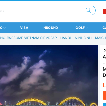
BO
VISA
INBOUND
GOLF
C
ING AWESOME VIETNAM SIEMREAP - HANOI - NINHBINH - MAIC
2
A
-
M
D
L