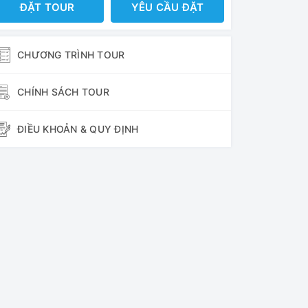
ĐẶT TOUR
YÊU CẦU ĐẶT
CHƯƠNG TRÌNH TOUR
CHÍNH SÁCH TOUR
ĐIỀU KHOẢN & QUY ĐỊNH