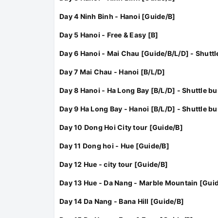
Day 4 Ninh Binh - Hanoi [Guide/B]
Day 5 Hanoi - Free & Easy [B]
Day 6 Hanoi - Mai Chau [Guide/B/L/D] - Shuttl
Day 7 Mai Chau - Hanoi [B/L/D]
Day 8 Hanoi - Ha Long Bay [B/L/D] - Shuttle bu
Day 9 Ha Long Bay - Hanoi [B/L/D] - Shuttle bu
Day 10 Dong Hoi City tour [Guide/B]
Day 11 Dong hoi - Hue [Guide/B]
Day 12 Hue - city tour [Guide/B]
Day 13 Hue - Da Nang - Marble Mountain [Gui
Day 14 Da Nang - Bana Hill [Guide/B]