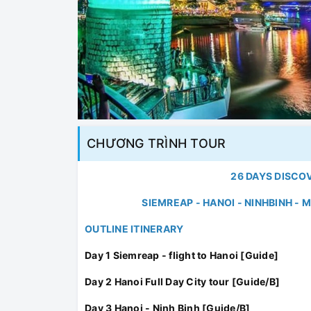
CHƯƠNG TRÌNH TOUR
26 DAYS DISCO
SIEMREAP - HANOI - NINHBINH -
OUTLINE ITINERARY
Day 1 Siemreap - flight to Hanoi [Guide]
Day 2 Hanoi Full Day City tour [Guide/B]
Day 3 Hanoi - Ninh Binh [Guide/B]