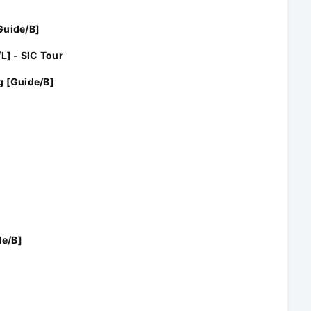
Guide/B]
L] - SIC Tour
g [Guide/B]
de/B]