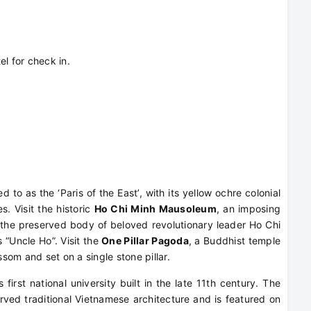
el for check in.
 to as the ‘Paris of the East’, with its yellow ochre colonial
s. Visit the historic
Ho Chi Minh Mausoleum
, an imposing
 the preserved body of beloved revolutionary leader Ho Chi
 “Uncle Ho”. Visit the
One Pillar Pagoda
, a Buddhist temple
ssom and set on a single stone pillar.
s first national university built in the late 11th century. The
rved traditional Vietnamese architecture and is featured on