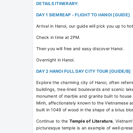
DETAILS ITINERARY:
DAY 1 SIEMREAP - FLIGHT TO HANOI [GUIDE]
Arrival in Hanoi, our guide will pick you up to hot
Check in time at 2PM.
Then you will free and easy discover Hanoi.
Overnight in Hanoi.
DAY 2 HANOI FULL DAY CITY TOUR [GUIDE/B]
Explore the charming city of Hanoi, often referred
buildings, tree-lined boulevards and scenic lake
monument of marble and granite built to house
Minh, affectionately known to the Vietnamese as
built in 1049 of wood in the shape of a lotus blo
Continue to the
Temple of Literature
, Vietnam’
picturesque temple is an example of well-prese