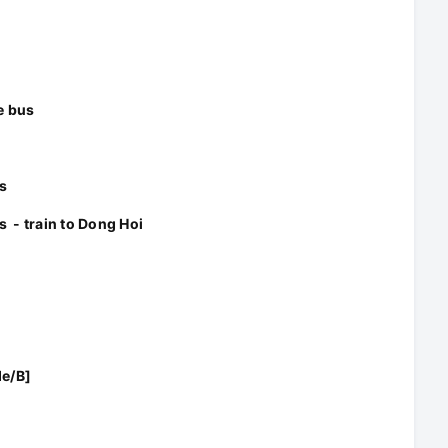
e bus
s
s - train to Dong Hoi
de/B]