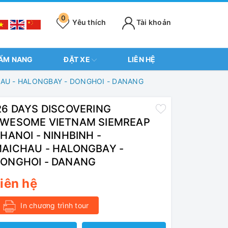
0
Yêu thích
Tài khoản
ẨM NANG
ĐẶT XE
LIÊN HỆ
HAU - HALONGBAY - DONGHOI - DANANG
6 DAYS DISCOVERING
WESOME VIETNAM SIEMREAP
 HANOI - NINHBINH -
AICHAU - HALONGBAY -
ONGHOI - DANANG
iên hệ
In chương trình tour