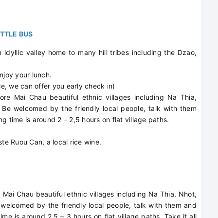
UTTLE BUS
idyllic valley home to many hill tribes including the Dzao,
njoy your lunch.
le, we can offer you early check in)
lore Mai Chau beautiful ethnic villages including Na Thia,
 Be welcomed by the friendly local people, talk with them
ing time is around 2 – 2,5 hours on flat village paths.
.
ste Ruou Can, a local rice wine.
Mai Chau beautiful ethnic villages including Na Thia, Nhot,
elcomed by the friendly local people, talk with them and
time is around 2.5 – 3 hours on flat village paths. Take it all