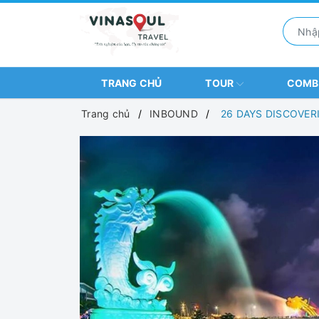
TRANG CHỦ
TOUR
COM
Trang chủ
INBOUND
26 DAYS DISCOVER