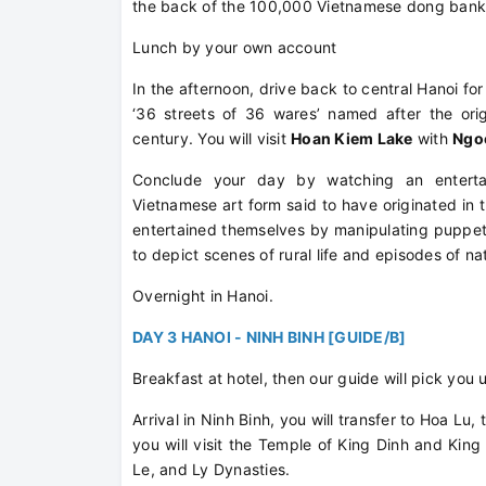
the back of the 100,000 Vietnamese dong bank
Lunch by your own account
In the afternoon, drive back to central Hanoi fo
‘36 streets of 36 wares’ named after the orig
century. You will visit
Hoan Kiem Lake
with
Ngo
Conclude your day by watching an entert
Vietnamese art form said to have originated in t
entertained themselves by manipulating puppet
to depict scenes of rural life and episodes of na
Overnight in Hanoi.
DAY 3 HANOI - NINH BINH [GUIDE/B]
Breakfast at hotel, then our guide will pick you 
Arrival in Ninh Binh, you will transfer to Hoa Lu
you will visit the Temple of King Dinh and Kin
Le, and Ly Dynasties.