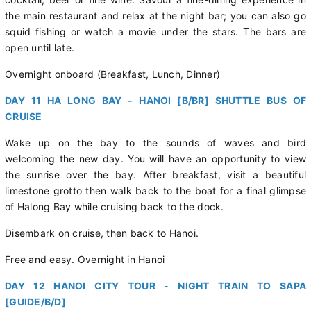
the main restaurant and relax at the night bar; you can also go
squid fishing or watch a movie under the stars. The bars are
open until late.
Overnight onboard (Breakfast, Lunch, Dinner)
DAY 11 HA LONG BAY - HANOI [B/BR] SHUTTLE BUS OF
CRUISE
Wake up on the bay to the sounds of waves and bird
welcoming the new day. You will have an opportunity to view
the sunrise over the bay. After breakfast, visit a beautiful
limestone grotto then walk back to the boat for a final glimpse
of Halong Bay while cruising back to the dock.
Disembark on cruise, then back to Hanoi.
Free and easy. Overnight in Hanoi
DAY 12 HANOI CITY TOUR - NIGHT TRAIN TO SAPA
[GUIDE/B/D]