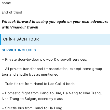
home.
End of trips!
We look forward to seeing you again on your next adventure
with Vinasoul Travel!
CHÍNH SÁCH TOUR
SERVICE INCLUDES
+ Private door-to-door pick-up & drop-off services;
+ All private transfer and transportation, except some group
tour and shuttle bus as mentioned
+ Train ticket from Hanoi to Lao Cai, 4 beds
+ Domestic flight from Hanoi to Hue, Da Nang to Nha Trang,
Nha Trang to Saigon, economy class
+ Shuttle bus from Hanoi to Ha Long