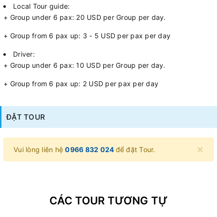
Local Tour guide:
+ Group under 6 pax: 20 USD per Group per day.
+ Group from 6 pax up: 3 - 5 USD per pax per day
Driver:
+ Group under 6 pax: 10 USD per Group per day.
+ Group from 6 pax up: 2 USD per pax per day
ĐẶT TOUR
×
Vui lòng liên hệ
0966 832 024
để đặt Tour.
CÁC TOUR TƯƠNG TỰ