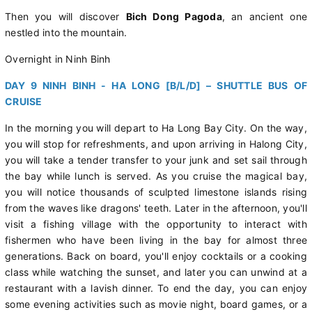
Then you will discover
Bich Dong Pagoda
, an ancient one
nestled into the mountain.
Overnight in Ninh Binh
DAY 9 NINH BINH - HA LONG [B/L/D] – SHUTTLE BUS OF
CRUISE
In the morning you will depart to Ha Long Bay City. On the way,
you will stop for refreshments, and upon arriving in Halong City,
you will take a tender transfer to your junk and set sail through
the bay while lunch is served. As you cruise the magical bay,
you will notice thousands of sculpted limestone islands rising
from the waves like dragons' teeth. Later in the afternoon, you'll
visit a fishing village with the opportunity to interact with
fishermen who have been living in the bay for almost three
generations. Back on board, you'll enjoy cocktails or a cooking
class while watching the sunset, and later you can unwind at a
restaurant with a lavish dinner. To end the day, you can enjoy
some evening activities such as movie night, board games, or a