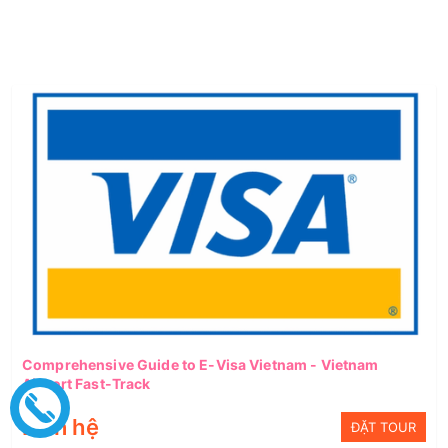
Comprehensive Guide to E-Visa Vietnam - Vietnam
Airport Fast-Track
Liên hệ
ĐẶT TOUR