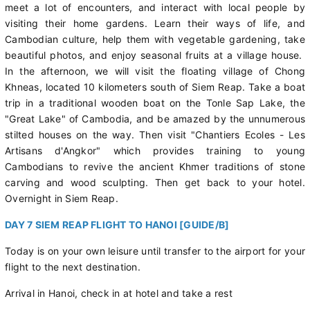
meet a lot of encounters, and interact with local people by
visiting their home gardens. Learn their ways of life, and
Cambodian culture, help them with vegetable gardening, take
beautiful photos, and enjoy seasonal fruits at a village house.
In the afternoon, we will visit the floating village of Chong
Khneas, located 10 kilometers south of Siem Reap. Take a boat
trip in a traditional wooden boat on the Tonle Sap Lake, the
"Great Lake" of Cambodia, and be amazed by the unnumerous
stilted houses on the way. Then visit "Chantiers Ecoles - Les
Artisans d'Angkor" which provides training to young
Cambodians to revive the ancient Khmer traditions of stone
carving and wood sculpting. Then get back to your hotel.
Overnight in Siem Reap.
DAY 7 SIEM REAP FLIGHT TO HANOI [GUIDE/B]
Today is on your own leisure until transfer to the airport for your
flight to the next destination.
Arrival in Hanoi, check in at hotel and take a rest