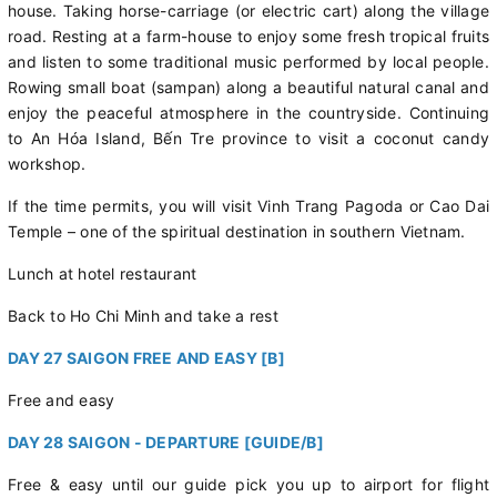
house. Taking horse-carriage (or electric cart) along the village
road. Resting at a farm-house to enjoy some fresh tropical fruits
and listen to some traditional music performed by local people.
Rowing small boat (sampan) along a beautiful natural canal and
enjoy the peaceful atmosphere in the countryside. Continuing
to An Hóa Island, Bến Tre province to visit a coconut candy
workshop.
If the time permits, you will visit Vinh Trang Pagoda or Cao Dai
Temple – one of the spiritual destination in southern Vietnam.
Lunch at hotel restaurant
Back to Ho Chi Minh and take a rest
DAY 27 SAIGON FREE AND EASY [B]
Free and easy
DAY 28 SAIGON - DEPARTURE [GUIDE/B]
Free & easy until our guide pick you up to airport for flight