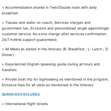
+ Accommodation shared in Twin/Double room with daily
breakfast
+ Tissues and water on coach; Services charges and
government tax; Exclusive and personalized single agent/single
customer service; No extra charge after services confirmation;
24/7 hotline support guaranteed;
+ All Meals as stated in the itinerary (B: Breakfast ; L: Lunch ; D:
Dinner)
+ Experienced English-speaking guide during all tours and
transfers
+ Private boat trip for sightseeing as mentioned in the program,
Entrance fees for all visits as mentioned in the itinerary
SERVICES EXCLUDES
+ International flight tickets