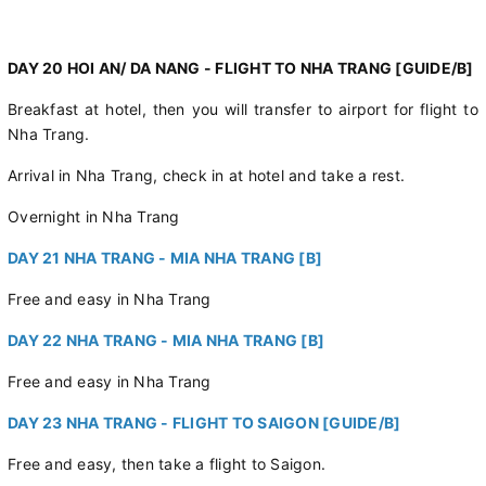
DAY 20 HOI AN/ DA NANG - FLIGHT TO NHA TRANG [GUIDE/B]
Breakfast at hotel, then you will transfer to airport for flight to
Nha Trang.
Arrival in Nha Trang, check in at hotel and take a rest.
Overnight in Nha Trang
DAY 21 NHA TRANG - MIA NHA TRANG [B]
Free and easy in Nha Trang
DAY 22 NHA TRANG - MIA NHA TRANG [B]
Free and easy in Nha Trang
DAY 23 NHA TRANG - FLIGHT TO SAIGON [GUIDE/B]
Free and easy, then take a flight to Saigon.