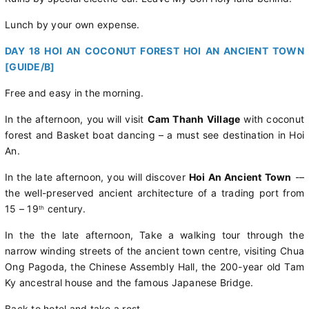
Lunch by your own expense.
DAY 18 HOI AN COCONUT FOREST HOI AN ANCIENT TOWN
[GUIDE/B]
Free and easy in the morning.
In the afternoon, you will visit
Cam Thanh Village
with coconut
forest and Basket boat dancing – a must see destination in Hoi
An.
In the late afternoon, you will discover
Hoi An Ancient Town
-–
the well-preserved ancient architecture of a trading port from
15 – 19
century.
th
In the the late afternoon, Take a walking tour through the
narrow winding streets of the ancient town centre, visiting Chua
Ong Pagoda, the Chinese Assembly Hall, the 200-year old Tam
Ky ancestral house and the famous Japanese Bridge.
Back to hotel and take a rest