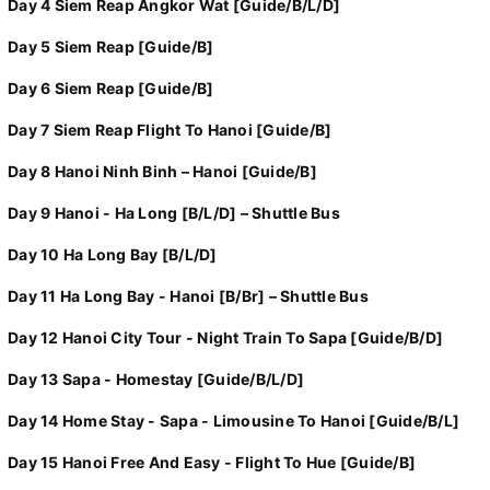
Day 4 Siem Reap Angkor Wat [Guide/B/L/D]
Day 5 Siem Reap [Guide/B]
Day 6 Siem Reap [Guide/B]
Day 7 Siem Reap Flight To Hanoi [Guide/B]
Day 8 Hanoi Ninh Binh – Hanoi [Guide/B]
Day 9 Hanoi - Ha Long [B/L/D] – Shuttle Bus
Day 10 Ha Long Bay [B/L/D]
Day 11 Ha Long Bay - Hanoi [B/Br] – Shuttle Bus
Day 12 Hanoi City Tour - Night Train To Sapa [Guide/B/D]
Day 13 Sapa - Homestay [Guide/B/L/D]
Day 14 Home Stay - Sapa - Limousine To Hanoi [Guide/B/L]
Day 15 Hanoi Free And Easy - Flight To Hue [Guide/B]