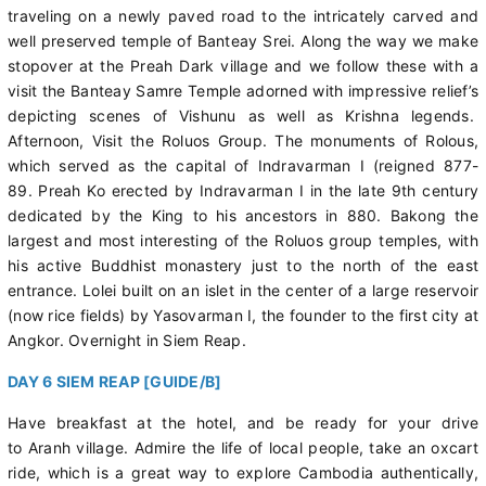
traveling on a newly paved road to the intricately carved and
well preserved temple of Banteay Srei. Along the way we make
stopover at the Preah Dark village and we follow these with a
visit the Banteay Samre Temple adorned with impressive relief’s
depicting scenes of Vishunu as well as Krishna legends.
Afternoon, Visit the Roluos Group. The monuments of Rolous,
which served as the capital of Indravarman I (reigned 877-
89. Preah Ko erected by Indravarman I in the late 9th century
dedicated by the King to his ancestors in 880. Bakong the
largest and most interesting of the Roluos group temples, with
his active Buddhist monastery just to the north of the east
entrance. Lolei built on an islet in the center of a large reservoir
(now rice fields) by Yasovarman I, the founder to the first city at
Angkor. Overnight in Siem Reap.
DAY 6 SIEM REAP [GUIDE/B]
Have breakfast at the hotel, and be ready for your drive
to Aranh village. Admire the life of local people, take an oxcart
ride, which is a great way to explore Cambodia authentically,