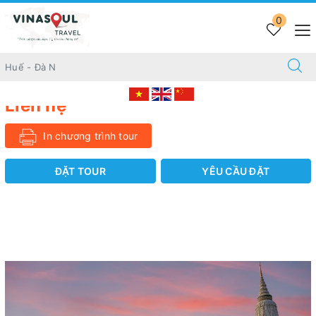
Trang chủ
INBOUND
0
28 DAYS DISCOVERING AWESOME CAMBODIA & VIETNAM
28 DAYS DISCOVERING AWESOME CAMBODIA
& VIETNAM
Liên hệ
In chương trình tour
ĐẶT TOUR
YÊU CẦU ĐẶT