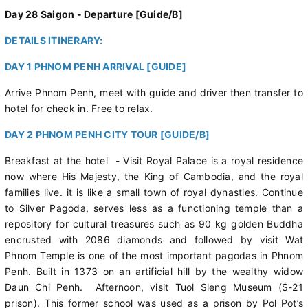
Day 28 Saigon - Departure [Guide/B]
DETAILS ITINERARY:
DAY 1 PHNOM PENH ARRIVAL [GUIDE]
Arrive Phnom Penh, meet with guide and driver then transfer to
hotel for check in. Free to relax.
DAY 2 PHNOM PENH CITY TOUR [GUIDE/B]
Breakfast at the hotel - Visit Royal Palace is a royal residence
now where His Majesty, the King of Cambodia, and the royal
families live. it is like a small town of royal dynasties. Continue
to Silver Pagoda, serves less as a functioning temple than a
repository for cultural treasures such as 90 kg golden Buddha
encrusted with 2086 diamonds and followed by visit Wat
Phnom Temple is one of the most important pagodas in Phnom
Penh. Built in 1373 on an artificial hill by the wealthy widow
Daun Chi Penh. Afternoon, visit Tuol Sleng Museum (S-21
prison). This former school was used as a prison by Pol Pot’s