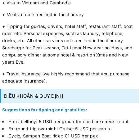
+ Visa to Vietnam and Cambodia
+ Meals, if not specified in the itinerary
+ Tipping for guides, drivers, hotel staff, restaurant staff, boat
rider, etc. Personal expenses, such as laundry, telephone,
drinks, etc. All other services not specified in the itinerary
Surcharge for Peak season, Tet Lunar New year holidays, and
compulsory dinner at some hotel & resort on Xmas and New
year’s Eve
+ Travel insurance (we highly recommend that you purchase
adequate insurance).
ĐIỀU KHOẢN & QUY ĐỊNH
Suggestions for tipping and gratuities:
Hotel bellboy: 5 USD per group for one time check in-out.
For round trip overnight Cruise: 5 USD per cabin.
Cyclo, Sampan Boat rider: 01 USD per pax