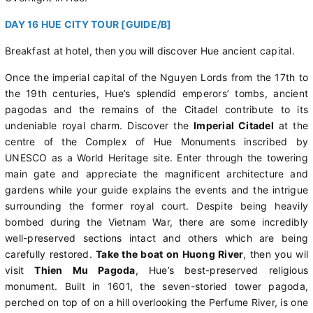
DAY 16 HUE CITY TOUR [GUIDE/B]
Breakfast at hotel, then you will discover Hue ancient capital.
Once the imperial capital of the Nguyen Lords from the 17th to
the 19th centuries, Hue’s splendid emperors’ tombs, ancient
pagodas and the remains of the Citadel contribute to its
undeniable royal charm. Discover the
Imperial Citadel
at the
centre of the Complex of Hue Monuments inscribed by
UNESCO as a World Heritage site. Enter through the towering
main gate and appreciate the magnificent architecture and
gardens while your guide explains the events and the intrigue
surrounding the former royal court. Despite being heavily
bombed during the Vietnam War, there are some incredibly
well-preserved sections intact and others which are being
carefully restored.
Take the boat on Huong River
, then you wil
visit
Thien Mu Pagoda
, Hue’s best-preserved religious
monument. Built in 1601, the seven-storied tower pagoda,
perched on top of on a hill overlooking the Perfume River, is one