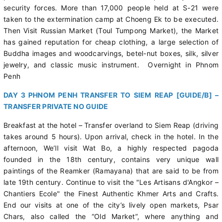
security forces. More than 17,000 people held at S-21 were
taken to the extermination camp at Choeng Ek to be executed.
Then Visit Russian Market (Toul Tumpong Market), the Market
has gained reputation for cheap clothing, a large selection of
Buddha images and woodcarvings, betel-nut boxes, silk, silver
jewelry, and classic music instrument. Overnight in Phnom
Penh
DAY 3 PHNOM PENH TRANSFER TO SIEM REAP [GUIDE/B] –
TRANSFER PRIVATE NO GUIDE
Breakfast at the hotel – Transfer overland to Siem Reap (driving
takes around 5 hours). Upon arrival, check in the hotel. In the
afternoon, We’ll visit Wat Bo, a highly respected pagoda
founded in the 18th century, contains very unique wall
paintings of the Reamker (Ramayana) that are said to be from
late 19th century. Continue to visit the "Les Artisans d'Angkor –
Chantiers Ecole" the Finest Authentic Khmer Arts and Crafts.
End our visits at one of the city’s lively open markets, Psar
Chars, also called the “Old Market”, where anything and