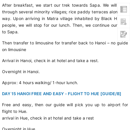
After breakfast, we start our trek towards Sapa. We will pass
through several minority villages; rice paddy terraces along the
way. Upon arriving in Matra village inhabited by Black Hmong
people, we will stop for our lunch. Then, we continue our walk
to Sapa.
Then transfer to limousine for transfer back to Hanoi – no guide
on limousine
Arrival in Hanoi, check in at hotel and take a rest.
Overnight in Hanoi.
Approx: 4 hours walking/ 1-hour lunch.
DAY 15 HANOI FREE AND EASY - FLIGHT TO HUE [GUIDE/B]
Free and easy, then our guide will pick you up to airport for
flight to Hue.
arrival in Hue, check in at hotel and take a rest
Overnight in Hue.