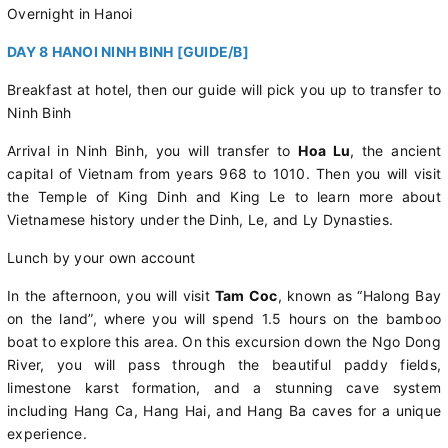
Overnight in Hanoi
DAY 8 HANOI NINH BINH [GUIDE/B]
Breakfast at hotel, then our guide will pick you up to transfer to
Ninh Binh
Arrival in Ninh Binh, you will transfer to
Hoa Lu
, the ancient
capital of Vietnam from years 968 to 1010. Then you will visit
the Temple of King Dinh and King Le to learn more about
Vietnamese history under the Dinh, Le, and Ly Dynasties.
Lunch by your own account
In the afternoon, you will visit
Tam Coc
, known as “Halong Bay
on the land”, where you will spend 1.5 hours on the bamboo
boat to explore this area. On this excursion down the Ngo Dong
River, you will pass through the beautiful paddy fields,
limestone karst formation, and a stunning cave system
including Hang Ca, Hang Hai, and Hang Ba caves for a unique
experience.