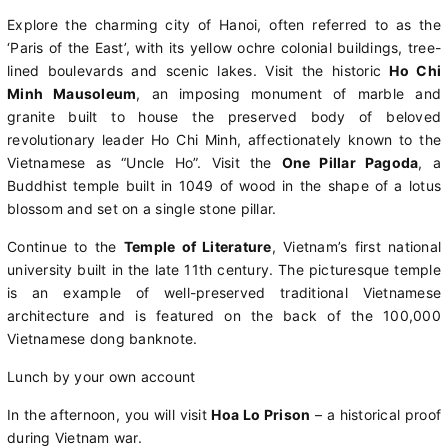
Explore the charming city of Hanoi, often referred to as the
‘Paris of the East’, with its yellow ochre colonial buildings, tree-
lined boulevards and scenic lakes. Visit the historic
Ho Chi
Minh Mausoleum
, an imposing monument of marble and
granite built to house the preserved body of beloved
revolutionary leader Ho Chi Minh, affectionately known to the
Vietnamese as “Uncle Ho”. Visit the
One Pillar Pagoda
, a
Buddhist temple built in 1049 of wood in the shape of a lotus
blossom and set on a single stone pillar.
Continue to the
Temple of Literature
, Vietnam’s first national
university built in the late 11th century. The picturesque temple
is an example of well-preserved traditional Vietnamese
architecture and is featured on the back of the 100,000
Vietnamese dong banknote.
Lunch by your own account
In the afternoon, you will visit
Hoa Lo Prison
– a historical proof
during Vietnam war.