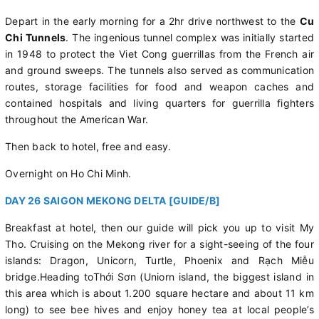
Depart in the early morning for a 2hr drive northwest to the
Cu
Chi Tunnels
. The ingenious tunnel complex was initially started
in 1948 to protect the Viet Cong guerrillas from the French air
and ground sweeps. The tunnels also served as communication
routes, storage facilities for food and weapon caches and
contained hospitals and living quarters for guerrilla fighters
throughout the American War.
Then back to hotel, free and easy.
Overnight on Ho Chi Minh.
DAY 26 SAIGON MEKONG DELTA [GUIDE/B]
Breakfast at hotel, then our guide will pick you up to visit My
Tho. Cruising on the Mekong river for a sight-seeing of the four
islands: Dragon, Unicorn, Turtle, Phoenix and Rạch Miễu
bridge.Heading toThới Sơn (Uniorn island, the biggest island in
this area which is about 1.200 square hectare and about 11 km
long) to see bee hives and enjoy honey tea at local people’s