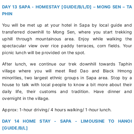
DAY 13 SAPA - HOMESTAY [GUIDE/B/L/D] – MONG SEN – TA
PHIN
You will be met up at your hotel in Sapa by local guide and
transferred downhill to Mong Sen, where you start trekking
uphill through mountainous area. Enjoy while walking the
spectacular view over rice paddy terraces, corn fields. Your
picnic lunch will be provided on the spot.
After lunch, we continue our trek downhill towards Taphin
village where you will meet Red Dao and Black Hmong
minorities, two largest ethnic groups in Sapa area. Stop by a
house to talk with local people to know a bit more about their
daily life, their customs and tradition. Have dinner and
overnight in the village.
Approx: 1-hour driving/ 4 hours walking/ 1-hour lunch.
DAY 14 HOME STAY - SAPA - LIMOUSINE TO HANOI
[GUIDE/B/L]