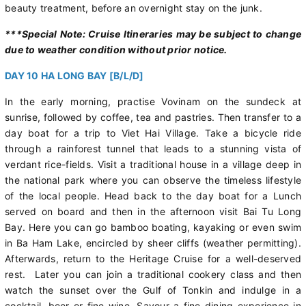
beauty treatment, before an overnight stay on the junk.
***Special Note: Cruise Itineraries may be subject to change
due to weather condition without prior notice.
DAY 10 HA LONG BAY [B/L/D]
In the early morning, practise Vovinam on the sundeck at
sunrise, followed by coffee, tea and pastries. Then transfer to a
day boat for a trip to Viet Hai Village. Take a bicycle ride
through a rainforest tunnel that leads to a stunning vista of
verdant rice-fields. Visit a traditional house in a village deep in
the national park where you can observe the timeless lifestyle
of the local people. Head back to the day boat for a Lunch
served on board and then in the afternoon visit Bai Tu Long
Bay. Here you can go bamboo boating, kayaking or even swim
in Ba Ham Lake, encircled by sheer cliffs (weather permitting).
Afterwards, return to the Heritage Cruise for a well-deserved
rest. Later you can join a traditional cookery class and then
watch the sunset over the Gulf of Tonkin and indulge in a
cocktail, beer or fine wine. Savour a fine-dining experience in