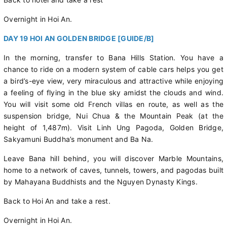
Overnight in Hoi An.
DAY 19 HOI AN GOLDEN BRIDGE [GUIDE/B]
In the morning, transfer to Bana Hills Station. You have a
chance to ride on a modern system of cable cars helps you get
a bird’s-eye view, very miraculous and attractive while enjoying
a feeling of flying in the blue sky amidst the clouds and wind.
You will visit some old French villas en route, as well as the
suspension bridge, Nui Chua & the Mountain Peak (at the
height of 1,487m). Visit Linh Ung Pagoda, Golden Bridge,
Sakyamuni Buddha’s monument and Ba Na.
Leave Bana hill behind, you will discover Marble Mountains,
home to a network of caves, tunnels, towers, and pagodas built
by Mahayana Buddhists and the Nguyen Dynasty Kings.
Back to Hoi An and take a rest.
Overnight in Hoi An.