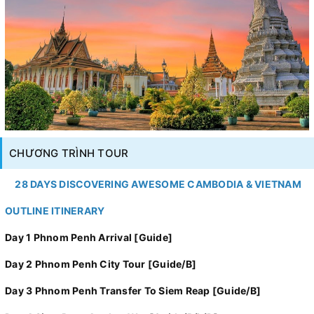
CHƯƠNG TRÌNH TOUR
28 DAYS DISCOVERING AWESOME CAMBODIA & VIETNAM
OUTLINE ITINERARY
Day 1 Phnom Penh Arrival [Guide]
Day 2 Phnom Penh City Tour [Guide/B]
Day 3 Phnom Penh Transfer To Siem Reap [Guide/B]