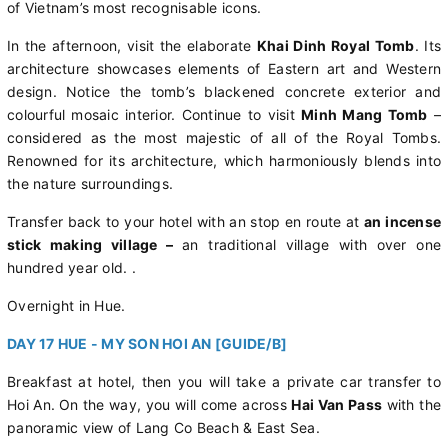
of Vietnam’s most recognisable icons.
In the afternoon, visit the elaborate
Khai Dinh Royal Tomb
. Its
architecture showcases elements of Eastern art and Western
design. Notice the tomb’s blackened concrete exterior and
colourful mosaic interior. Continue to visit
Minh Mang Tomb
–
considered as the most majestic of all of the Royal Tombs.
Renowned for its architecture, which harmoniously blends into
the nature surroundings.
Transfer back to your hotel with an stop en route at
an incense
stick making village –
an traditional village with over one
hundred year old. .
Overnight in Hue.
DAY 17 HUE - MY SON HOI AN [GUIDE/B]
Breakfast at hotel, then you will take a private car transfer to
Hoi An.
On the way, you will come across
Hai Van Pass
with the
panoramic view of Lang Co Beach & East Sea.