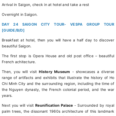
Arrival in Saigon, check in at hotel and take a rest
Overnight in Saigon.
DAY 24 SAIGON CITY TOUR- VESPA GROUP TOUR
[GUIDE/B/D]
Breakfast at hotel, then you will have a half day to discover
beautiful Saigon.
The first stop is Opera House and old post office – beautiful
French achitecture.
Then, you will visit
History Museum
- showcases a diverse
range of artifacts and exhibits that illustrate the history of Ho
Chi Minh City and the surrounding region, including the time of
the Nguyen dynasty, the French colonial period, and the war
years.
Next you will visit
Reunification Palace
- Surrounded by royal
palm trees, the dissonant 1960s architecture of this landmark