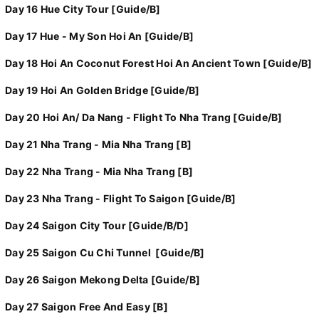
Day 16 Hue City Tour [Guide/B]
Day 17 Hue - My Son Hoi An [Guide/B]
Day 18 Hoi An Coconut Forest Hoi An Ancient Town [Guide/B]
Day 19 Hoi An Golden Bridge [Guide/B]
Day 20 Hoi An/ Da Nang - Flight To Nha Trang [Guide/B]
Day 21 Nha Trang - Mia Nha Trang [B]
Day 22 Nha Trang - Mia Nha Trang [B]
Day 23 Nha Trang - Flight To Saigon [Guide/B]
Day 24 Saigon City Tour [Guide/B/D]
Day 25 Saigon Cu Chi Tunnel [Guide/B]
Day 26 Saigon Mekong Delta [Guide/B]
Day 27 Saigon Free And Easy [B]