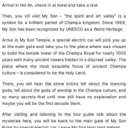
Arrival in Hoi An, check in at hotel and take a rest.
Then, you vill visit My Son – “the spirit and art valley” is a
symbol for a brilliant period of Champa kingdom. Since 1999,
My Son has been recognized by UNESCO as a World Heritage
Arrive in My Son Temple, a special electric car will pick you up
at the main gate and take you to the place where was chosen
to build the temple tower of the Champa Royal for nearly 1000
years with many ancient towers hidden in a discreet valley. The
place where the most exquisite focus of ancient Champa
culture – is considered to be the Holy Land.
There, you will hear the stone bricks tell about the dancing
gods, tell about the gods of worship in the Champa culture, and
so many secrets that until now still have no explanation and
maybe you will be the first decode them.
After visiting and listening to the tour guide talk about the
mysteries here, you will be back to the main gate of My Son
Ruins by special electric car. Leave My Son Holy land behind.