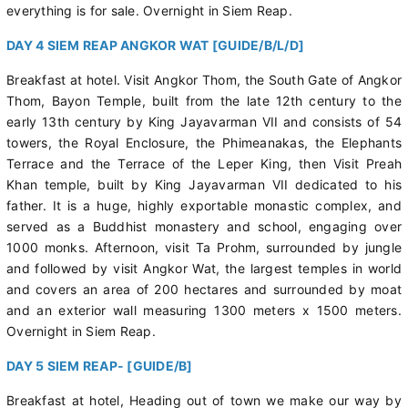
everything is for sale. Overnight in Siem Reap.
DAY 4 SIEM REAP ANGKOR WAT [GUIDE/B/L/D]
Breakfast at hotel. Visit Angkor Thom, the South Gate of Angkor
Thom, Bayon Temple, built from the late 12th century to the
early 13th century by King Jayavarman VII and consists of 54
towers, the Royal Enclosure, the Phimeanakas, the Elephants
Terrace and the Terrace of the Leper King, then Visit Preah
Khan temple, built by King Jayavarman VII dedicated to his
father. It is a huge, highly exportable monastic complex, and
served as a Buddhist monastery and school, engaging over
1000 monks. Afternoon, visit Ta Prohm, surrounded by jungle
and followed by visit Angkor Wat, the largest temples in world
and covers an area of 200 hectares and surrounded by moat
and an exterior wall measuring 1300 meters x 1500 meters.
Overnight in Siem Reap.
DAY 5 SIEM REAP- [GUIDE/B]
Breakfast at hotel, Heading out of town we make our way by