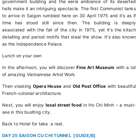
government building and the eerie ambience of its deserted
halls make it an intriguing spectacle. The first Communist tanks
to arrive in Saigon rumbled here on 30 April 1975 and it’s as if
time has stood still since then. The building is deeply
associated with the fall of the city in 1975, yet it's the kitsch
detailing and period motifs that steal the show. It's also known
as the Independence Palace.
Lunch on your own
In the afternoon, you will discover
Fine Art Museum
with a lot
of amazing Vietnamese Artist Work.
Then visisting
Opera House
and
Old Post Office
with beautiful
French-colonial architecture.
Next, you will enjoy
local street food
in Ho Chi Minh – a must-
see in this buslting city.
Back to Hotel for take a rest.
DAY 25 SAIGON CU CHI TUNNEL [GUIDE/B]