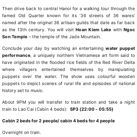
Then drive back to central Hanoi for a walking tour through the
famed Old Quarter known for its ‘36 streets of 36 wares’
named after the original 36 artisan guilds that date as far back
as the 13th century. You will visit
Hoan Kiem Lake
with
Ngoc
Son Temple
– the temple of the Jade Mountain.
Conclude your day by watching an entertaining
water puppet
performance
, a uniquely northern Vietnamese art form said to
have originated in the flooded rice fields of the Red River Delta
where villagers entertained themselves by manipulating
puppets over the water. The show uses colourful wooden
puppets to depict scenes of rural life and episodes of national
history set to music.
About 9PM you will transfer to train station and take a night
train to Lao Cai (Cabin 4 beds):
SP3 (22:00 - 05:55)
Cabin 2 beds for 2 people/ cabin 4 beds for 4 people
Overnight on train.