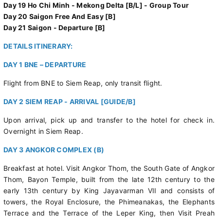
Day 19 Ho Chi Minh - Mekong Delta [B/L] - Group Tour
Day 20 Saigon Free And Easy [B]
Day 21 Saigon - Departure [B]
DETAILS ITINERARY:
DAY 1 BNE – DEPARTURE
Flight from BNE to Siem Reap, only transit flight.
DAY 2 SIEM REAP - ARRIVAL [GUIDE/B]
Upon arrival, pick up and transfer to the hotel for check in.
Overnight in Siem Reap.
DAY 3 ANGKOR COMPLEX (B)
Breakfast at hotel. Visit Angkor Thom, the South Gate of Angkor
Thom, Bayon Temple, built from the late 12th century to the
early 13th century by King Jayavarman VII and consists of
towers, the Royal Enclosure, the Phimeanakas, the Elephants
Terrace and the Terrace of the Leper King, then Visit Preah