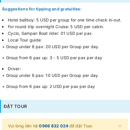
Suggestions for tipping and gratuities:
Hotel bellboy: 5 USD per group for one time check in-out.
For round trip overnight Cruise: 5 USD per cabin.
Cyclo, Sampan Boat rider: 01 USD per pax
Local Tour guide:
+ Group under 6 pax: 20 USD per Group per day.
+ Group from 6 pax up: 3 - 5 USD per pax per day
Driver:
+ Group under 6 pax: 10 USD per Group per day.
+ Group from 6 pax up: 2 USD per pax per day
ĐẶT TOUR
×
Vui lòng liên hệ
0966 832 024
để đặt Tour.