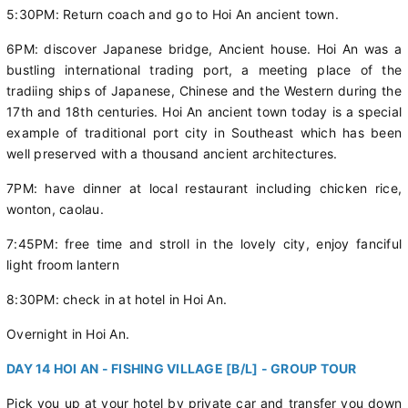
5:30PM: Return coach and go to Hoi An ancient town.
6PM: discover Japanese bridge, Ancient house. Hoi An was a
bustling international trading port, a meeting place of the
tradiing ships of Japanese, Chinese and the Western during the
17th and 18th centuries. Hoi An ancient town today is a special
example of traditional port city in Southeast which has been
well preserved with a thousand ancient architectures.
7PM: have dinner at local restaurant including chicken rice,
wonton, caolau.
7:45PM: free time and stroll in the lovely city, enjoy fanciful
light froom lantern
8:30PM: check in at hotel in Hoi An.
Overnight in Hoi An.
DAY 14 HOI AN - FISHING VILLAGE [B/L] - GROUP TOUR
Pick you up at your hotel by private car and transfer you down