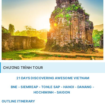
CHƯƠNG TRÌNH TOUR
21 DAYS DISCOVERING AWESOME VIETNAM
BNE - SIEMREAP - TONLE SAP - HANOI - DANANG -
HOCHIMINH - SAIGON
OUTLINE ITINERARY