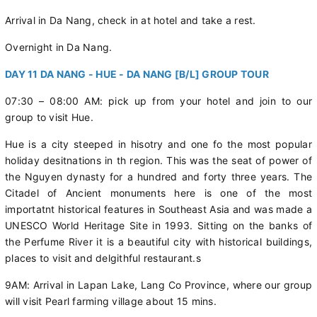
Arrival in Da Nang, check in at hotel and take a rest.
Overnight in Da Nang.
DAY 11 DA NANG - HUE - DA NANG [B/L] GROUP TOUR
07:30 – 08:00 AM: pick up from your hotel and join to our
group to visit Hue.
Hue is a city steeped in hisotry and one fo the most popular
holiday desitnations in th region. This was the seat of power of
the Nguyen dynasty for a hundred and forty three years. The
Citadel of Ancient monuments here is one of the most
importatnt historical features in Southeast Asia and was made a
UNESCO World Heritage Site in 1993. Sitting on the banks of
the Perfume River it is a beautiful city with historical buildings,
places to visit and delgithful restaurant.s
9AM: Arrival in Lapan Lake, Lang Co Province, where our group
will visit Pearl farming village about 15 mins.