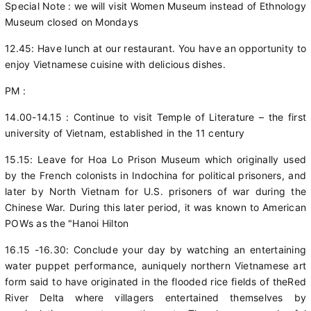
Special Note : we will visit Women Museum instead of Ethnology
Museum closed on Mondays
12.45: Have lunch at our restaurant. You have an opportunity to
enjoy Vietnamese cuisine with delicious dishes.
PM :
14.00-14.15 : Continue to visit Temple of Literature – the first
university of Vietnam, established in the 11 century
15.15: Leave for Hoa Lo Prison Museum which originally used
by the French colonists in Indochina for political prisoners, and
later by North Vietnam for U.S. prisoners of war during the
Chinese War. During this later period, it was known to American
POWs as the "Hanoi Hilton
16.15 -16.30: Conclude your day by watching an entertaining
water puppet performance, auniquely northern Vietnamese art
form said to have originated in the flooded rice fields of theRed
River Delta where villagers entertained themselves by