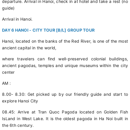
departure. Arrival in Hanoi, check in at hotel and take a rest (no
guide)
Arrival in Hanoi.
DAY 6 HANOI - CITY TOUR [B/L] GROUP TOUR
Hanoi, located on the banks of the Red River, is one of the most
ancient capital in the world,
where travelers can find well-preserved colonial buildings,
ancient pagodas, temples and unique museums within the city
center
AM :
8.00- 8.30: Get picked up by our friendly guide and start to
explore Hanoi City
08.45: Arrive at Tran Quoc Pagoda located on Golden Fish
IsLand in West Lake. It is the oldest pagoda in Ha Noi built in
the 6th century.