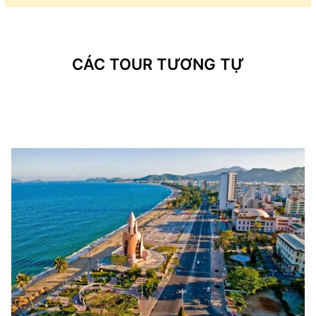
CÁC TOUR TƯƠNG TỰ