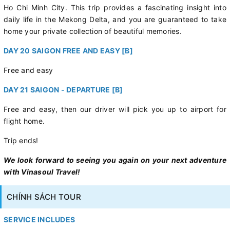
Ho Chi Minh City. This trip provides a fascinating insight into
daily life in the Mekong Delta, and you are guaranteed to take
home your private collection of beautiful memories.
DAY 20 SAIGON FREE AND EASY [B]
Free and easy
DAY 21 SAIGON - DEPARTURE [B]
Free and easy, then our driver will pick you up to airport for
flight home.
Trip ends!
We look forward to seeing you again on your next adventure
with Vinasoul Travel!
CHÍNH SÁCH TOUR
SERVICE INCLUDES