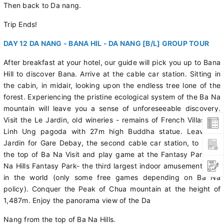
Then back to Da nang.
Trip Ends!
DAY 12 DA NANG - BANA HIL - DA NANG [B/L] GROUP TOUR
After breakfast at your hotel, our guide will pick you up to Bana
Hill to discover Bana. Arrive at the cable car station. Sitting in
the cabin, in midair, looking upon the endless tree lone of the
forest. Experiencing the pristine ecological system of the Ba Na
mountain will leave you a sense of unforeseeable discovery.
Visit the Le Jardin, old wineries - remains of French Villas and
Linh Ung pagoda with 27m high Buddha statue. Leave Le
Jardin for Gare Debay, the second cable car station, to go to
the top of Ba Na Visit and play game at the Fantasy Park- Ba
Na Hills Fantasy Park- the third largest indoor amusement park
in the world (only some free games depending on Ba Na
policy). Conquer the Peak of Chua mountain at the height of
1,487m. Enjoy the panorama view of the Da
Nang from the top of Ba Na Hills.