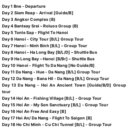
Day 1 Bne - Departure
Day 2 Siem Reap - Arrival [Guide/B]
Day 3 Angkor Complex (B)
Day 4 Banteay Srei – Roluos Group (B)
Day 5 Tonle Sap - Flight To Hanoi
Day 6 Hanoi - City Tour [B/L] Group Tour
Day 7 Hanoi – Ninh Binh [B/L] – Group Tour
Day 8 Hanoi – Ha Long Bay [B/L/D] – Shuttle Bus
Day 9 Ha Long Bay – Hanoi [B/Br] – Shuttle Bus
Day 10 Hanoi - Flight To Da Nang [No Guide/B]
Day 11 Da Nang - Hue - Da Nang [B/L] Group Tour
Day 12 Da Nang - Bana Hil - Da Nang [B/L] Group Tour
Day 13 Da Nang - Hoi An Ancient Town [Guide/B/D] Group
tour
Day 14 Hoi An - Fishing Village [B/L] - Group Tour
Day 15 Hoi An - My Son Sanctuary [B/L] - Group Tour
Day 16 Hoi An Free And Easy [B]
Day 17 Hoi An/ Da Nang - Flight To Saigon [B]
Day 18 Ho Chi Minh - Cu Chi Tunnel [B/L] - Group Tour