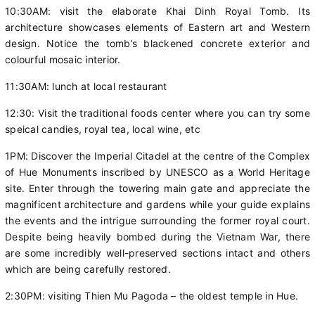
10:30AM: visit the elaborate Khai Dinh Royal Tomb. Its
architecture showcases elements of Eastern art and Western
design. Notice the tomb’s blackened concrete exterior and
colourful mosaic interior.
11:30AM: lunch at local restaurant
12:30: Visit the traditional foods center where you can try some
speical candies, royal tea, local wine, etc
1PM: Discover the Imperial Citadel at the centre of the Complex
of Hue Monuments inscribed by UNESCO as a World Heritage
site. Enter through the towering main gate and appreciate the
magnificent architecture and gardens while your guide explains
the events and the intrigue surrounding the former royal court.
Despite being heavily bombed during the Vietnam War, there
are some incredibly well-preserved sections intact and others
which are being carefully restored.
2:30PM: visiting Thien Mu Pagoda – the oldest temple in Hue.