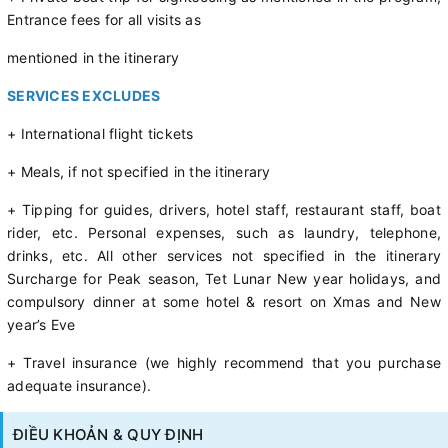
Entrance fees for all visits as
mentioned in the itinerary
SERVICES EXCLUDES
+ International flight tickets
+ Meals, if not specified in the itinerary
+ Tipping for guides, drivers, hotel staff, restaurant staff, boat
rider, etc. Personal expenses, such as laundry, telephone,
drinks, etc. All other services not specified in the itinerary
Surcharge for Peak season, Tet Lunar New year holidays, and
compulsory dinner at some hotel & resort on Xmas and New
year’s Eve
+ Travel insurance (we highly recommend that you purchase
adequate insurance).
ĐIỀU KHOẢN & QUY ĐỊNH