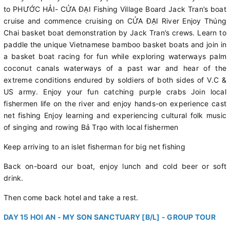
to PHƯỚC HẢI- CỬA ĐẠI Fishing Village Board Jack Tran’s boat
cruise and commence cruising on CỬA ĐẠI River Enjoy Thúng
Chai basket boat demonstration by Jack Tran’s crews. Learn to
paddle the unique Vietnamese bamboo basket boats and join in
a basket boat racing for fun while exploring waterways palm
coconut canals waterways of a past war and hear of the
extreme conditions endured by soldiers of both sides of V.C &
US army. Enjoy your fun catching purple crabs Join local
fishermen life on the river and enjoy hands-on experience cast
net fishing Enjoy learning and experiencing cultural folk music
of singing and rowing Bả Trạo with local fishermen
Keep arriving to an islet fisherman for big net fishing
Back on-board our boat, enjoy lunch and cold beer or soft
drink.
Then come back hotel and take a rest.
DAY 15 HOI AN - MY SON SANCTUARY [B/L] - GROUP TOUR