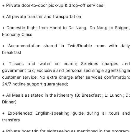
+ Private door-to-door pick-up & drop-off services;
+ All private transfer and transportation
+ Domestic flight from Hanoi to Da Nang, Da Nang to Saigon,
Economy Class
+ Accommodation shared in Twin/Double room with daily
breakfast
+ Tissues and water on coach; Services charges and
government tax; Exclusive and personalized single agent/single
customer service; No extra charge after services confirmation;
24/7 hotline support guaranteed;
+ All Meals as stated in the itinerary (B: Breakfast ; L: Lunch ; D:
Dinner)
+ Experienced English-speaking guide during all tours and
transfers
+ Private boat trip for sightseeing as mentioned in the program,