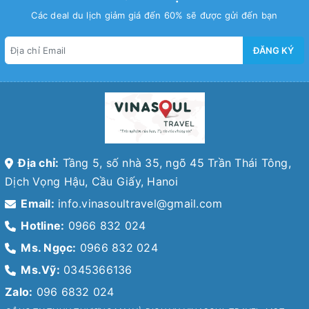
Các deal du lịch giảm giá đến 60% sẽ được gửi đến bạn
ĐĂNG KÝ
Địa chỉ:
Tầng 5, số nhà 35, ngõ 45 Trần Thái Tông,
Dịch Vọng Hậu, Cầu Giấy, Hanoi
Email:
info.vinasoultravel@gmail.com
Hotline:
0966 832 024
Ms. Ngọc:
0966 832 024
Ms.Vỹ:
0345366136
Zalo:
096 6832 024