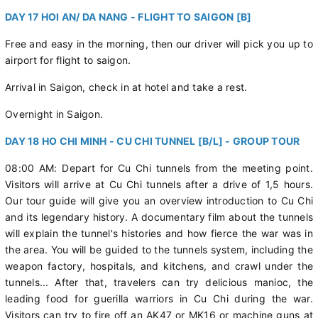
DAY 17 HOI AN/ DA NANG - FLIGHT TO SAIGON [B]
Free and easy in the morning, then our driver will pick you up to
airport for flight to saigon.
Arrival in Saigon, check in at hotel and take a rest.
Overnight in Saigon.
DAY 18 HO CHI MINH - CU CHI TUNNEL [B/L] - GROUP TOUR
08:00 AM: Depart for Cu Chi tunnels from the meeting point.
Visitors will arrive at Cu Chi tunnels after a drive of 1,5 hours.
Our tour guide will give you an overview introduction to Cu Chi
and its legendary history. A documentary film about the tunnels
will explain the tunnel's histories and how fierce the war was in
the area. You will be guided to the tunnels system, including the
weapon factory, hospitals, and kitchens, and crawl under the
tunnels... After that, travelers can try delicious manioc, the
leading food for guerilla warriors in Cu Chi during the war.
Visitors can try to fire off an AK47 or MK16 or machine guns at