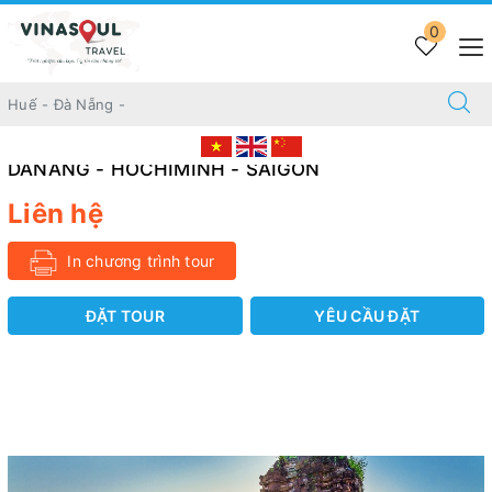
Trang chủ
TOUR 21 DAYS
0
21 DAYS DISCOVERING AWESOME VIETNAM BNE - SIEMREAP
- TONLE SAP - HANOI - DANANG - HOCHIMINH - SAIGON
21 DAYS DISCOVERING AWESOME VIETNAM
BNE - SIEMREAP - TONLE SAP - HANOI -
DANANG - HOCHIMINH - SAIGON
Liên hệ
In chương trình tour
ĐẶT TOUR
YÊU CẦU ĐẶT