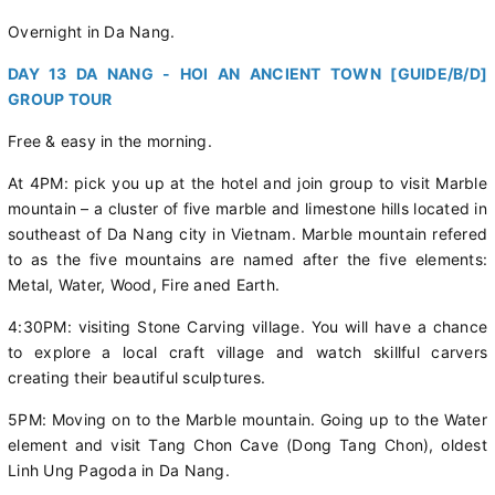
Overnight in Da Nang.
DAY 13 DA NANG - HOI AN ANCIENT TOWN [GUIDE/B/D]
GROUP TOUR
Free & easy in the morning.
At 4PM: pick you up at the hotel and join group to visit Marble
mountain – a cluster of five marble and limestone hills located in
southeast of Da Nang city in Vietnam. Marble mountain refered
to as the five mountains are named after the five elements:
Metal, Water, Wood, Fire aned Earth.
4:30PM: visiting Stone Carving village. You will have a chance
to explore a local craft village and watch skillful carvers
creating their beautiful sculptures.
5PM: Moving on to the Marble mountain. Going up to the Water
element and visit Tang Chon Cave (Dong Tang Chon), oldest
Linh Ung Pagoda in Da Nang.