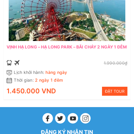
VỊNH HẠ LONG – HẠ LONG PARK – BÃI CHÁY 2 NGÀY 1 ĐÊM
1.990.000₫
Lịch khởi hành:
hàng ngày
Thời gian:
2 ngày 1 đêm
1.450.000 VND
ĐẶT TOUR
ĐĂNG KÝ NHẬN TIN