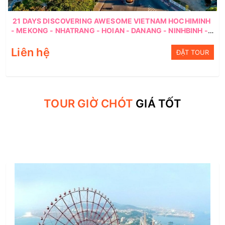
21 DAYS DISCOVERING AWESOME VIETNAM HOCHIMINH
- MEKONG - NHATRANG - HOIAN - DANANG - NINHBINH -
HANOI
Liên hệ
ĐẶT TOUR
TOUR GIỜ CHÓT
GIÁ TỐT