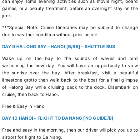
can enjoy some evening activities such as movie night, board
games, or a beauty treatment, before an overnight stay on the
junk.
***Special Note: Cruise Itineraries may be subject to change
due to weather condition without prior notice.
DAY 9 HA LONG BAY – HANOI [B/BR] – SHUTTLE BUS
Wake up on the bay to the sounds of waves and bird
welcoming the new day. You will have an opportunity to view
the sunrise over the bay. After breakfast, visit a beautiful
limestone grotto then walk back to the boat for a final glimpse
of Halong Bay while cruising back to the dock. Disembark on
cruise, then back to Hanoi.
Free & Easy in Hanoi
DAY 10 HANOI - FLIGHT TO DA NANG [NO GUIDE/B]
Free and easy in the morning, then our driver will pick you up to
airport for flight to Da Nang.