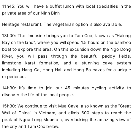
11h45: You will have a buffet lunch with local specialties in the
private area of our Ninh Binh
Heritage restaurant. The vegetarian option is also available.
13h00: The limousine brings you to Tam Coc, known as “Halong
Bay on the land”, where you will spend 1.5 hours on the bamboo
boat to explore this area. On this excursion down the Ngo Dong
River, you will pass through the beautiful paddy fields,
limestone karst formation, and a stunning cave system
including Hang Ca, Hang Hai, and Hang Ba caves for a unique
experience.
14h30: It’s time to join our 45 minutes cycling activity to
discover the life of the local people.
15h30: We continue to visit Mua Cave, also known as the “Great
Wall of China” in Vietnam, and climb 500 steps to reach the
peak of Ngoa Long Mountain, overlooking the amazing view of
the city and Tam Coc below.