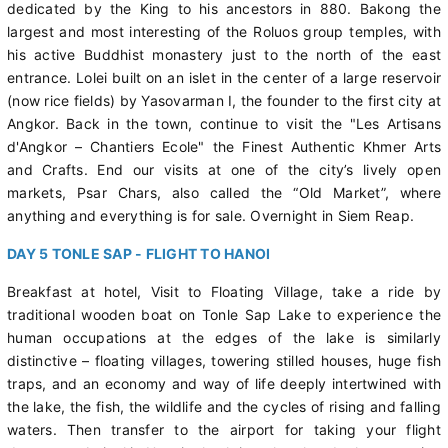
dedicated by the King to his ancestors in 880. Bakong the
largest and most interesting of the Roluos group temples, with
his active Buddhist monastery just to the north of the east
entrance. Lolei built on an islet in the center of a large reservoir
(now rice fields) by Yasovarman I, the founder to the first city at
Angkor. Back in the town, continue to visit the "Les Artisans
d'Angkor – Chantiers Ecole" the Finest Authentic Khmer Arts
and Crafts. End our visits at one of the city’s lively open
markets, Psar Chars, also called the “Old Market”, where
anything and everything is for sale. Overnight in Siem Reap.
DAY 5 TONLE SAP - FLIGHT TO HANOI
Breakfast at hotel, Visit to Floating Village, take a ride by
traditional wooden boat on Tonle Sap Lake to experience the
human occupations at the edges of the lake is similarly
distinctive – floating villages, towering stilled houses, huge fish
traps, and an economy and way of life deeply intertwined with
the lake, the fish, the wildlife and the cycles of rising and falling
waters. Then transfer to the airport for taking your flight