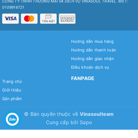
CÔNG TY TNHH THƯƠNG MẠI VÀ DỊCH VỤ VINASOUL TRAVEL. MST:
0109916721
Hướng dẫn mua hàng
Hướng dẫn thanh toán
Hướng dẫn giao nhận
Điều khoản dịch vụ
FANPAGE
Trang chủ
Giới thiệu
Sản phẩm
© Bản quyền thuộc về
Vinasoulteam
Cung cấp bởi
Sapo