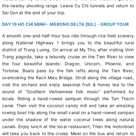
the nearby shooting range. Leave Cu Chi tunnels and return to
Sai Gon at the end of your trip.
DAY 19 HO CHI MINH - MEKONG DELTA [B/L] - GROUP TOUR
A smooth one-and-half-hour bus ride through rice field scenery
along National Highway 1 brings you to the beautiful rural
district of Trung Luong. On arrival at My Tho, after visiting Vinh
Trang pagoda, take a leisurely cruise on the Tien River to view
the four beautiful islands: Dragon, Unicorn, Phoenix, and
Tortoise. Boats pass by the fish rafts along the Tien River,
overlooking the Rach Mieu Bridge. Stroll along the village road,
visit the orchard and enjoy seasonal fruit & honey tea to the
sound of "Southern Vietnamese folk music" performed by
locals. Riding a hand-rowed sampan through the Tan Thach
canal. Then visit the coconut candy mill and take an amazing
rowing boat trip along the small canal on a hand-rowed sampan
under the shadow of the water coconut trees along natural
canals. Enjoy lunch at the local restaurant; Then the motorboat
will take you back to the cruise. Meet on the bus and return to