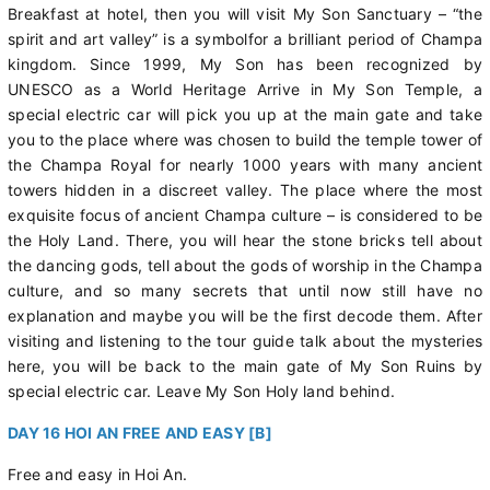
Breakfast at hotel, then you will visit My Son Sanctuary – “the
spirit and art valley” is a symbolfor a brilliant period of Champa
kingdom. Since 1999, My Son has been recognized by
UNESCO as a World Heritage Arrive in My Son Temple, a
special electric car will pick you up at the main gate and take
you to the place where was chosen to build the temple tower of
the Champa Royal for nearly 1000 years with many ancient
towers hidden in a discreet valley. The place where the most
exquisite focus of ancient Champa culture – is considered to be
the Holy Land. There, you will hear the stone bricks tell about
the dancing gods, tell about the gods of worship in the Champa
culture, and so many secrets that until now still have no
explanation and maybe you will be the first decode them. After
visiting and listening to the tour guide talk about the mysteries
here, you will be back to the main gate of My Son Ruins by
special electric car. Leave My Son Holy land behind.
DAY 16 HOI AN FREE AND EASY [B]
Free and easy in Hoi An.