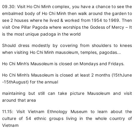
09.30: Visit Ho Chi Minh complex, you have a chance to see the
embalmed body of Ho Chi Minh then walk around the garden to
see 2 houses where he lived & worked from 1954 to 1969. Then
visit One Pillar Pagoda where worships the Godess of Mercy – It
is the most unique padoga in the world
Should dress modestly by covering from shoulders to knees
when visiting Ho Chi Minh mausoleum, temples, pagodas...
Ho Chi Minh’s Mausoleum is closed on Mondays and Fridays.
Ho Chi Minh’s Mausoleum is closed at least 2 months (15thJune
-15thAugust) for the annual
maintaining but still can take picture Mausoleum and visit
around that area
11.15: Visit Vietnam Ethnology Museum to learn about the
culture of 54 ethnic groups living in the whole country of
Vietnam