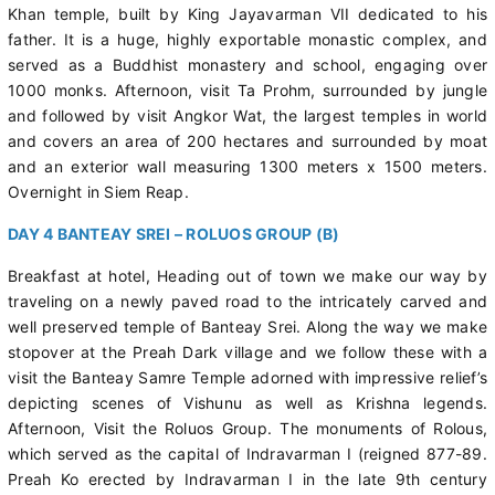
Khan temple, built by King Jayavarman VII dedicated to his
father. It is a huge, highly exportable monastic complex, and
served as a Buddhist monastery and school, engaging over
1000 monks. Afternoon, visit Ta Prohm, surrounded by jungle
and followed by visit Angkor Wat, the largest temples in world
and covers an area of 200 hectares and surrounded by moat
and an exterior wall measuring 1300 meters x 1500 meters.
Overnight in Siem Reap.
DAY 4 BANTEAY SREI – ROLUOS GROUP (B)
Breakfast at hotel, Heading out of town we make our way by
traveling on a newly paved road to the intricately carved and
well preserved temple of Banteay Srei. Along the way we make
stopover at the Preah Dark village and we follow these with a
visit the Banteay Samre Temple adorned with impressive relief’s
depicting scenes of Vishunu as well as Krishna legends.
Afternoon, Visit the Roluos Group. The monuments of Rolous,
which served as the capital of Indravarman I (reigned 877-89.
Preah Ko erected by Indravarman I in the late 9th century