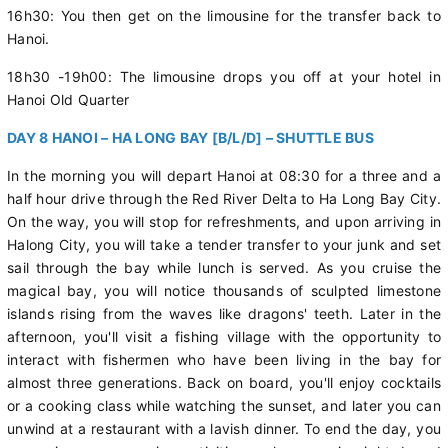
16h30: You then get on the limousine for the transfer back to
Hanoi.
18h30 -19h00: The limousine drops you off at your hotel in
Hanoi Old Quarter
DAY 8 HANOI – HA LONG BAY [B/L/D] – SHUTTLE BUS
In the morning you will depart Hanoi at 08:30 for a three and a
half hour drive through the Red River Delta to Ha Long Bay City.
On the way, you will stop for refreshments, and upon arriving in
Halong City, you will take a tender transfer to your junk and set
sail through the bay while lunch is served. As you cruise the
magical bay, you will notice thousands of sculpted limestone
islands rising from the waves like dragons' teeth. Later in the
afternoon, you'll visit a fishing village with the opportunity to
interact with fishermen who have been living in the bay for
almost three generations. Back on board, you'll enjoy cocktails
or a cooking class while watching the sunset, and later you can
unwind at a restaurant with a lavish dinner. To end the day, you