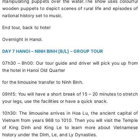
manipulating puppets over the water.The show uses colourful
wooden puppets to depict scenes of rural life and episodes of
national history set to music.
End tour, back to hotel
Overnight in Hanoi.
DAY 7 HANOI – NINH BINH [B/L] – GROUP TOUR
07h30 – 8h00: Our tour guide and driver will pick you up from
the hotel in Hanoi Old Quarter
for the limousine transfer to Ninh Binh.
09h15: You will have a short break of 15 – 20 minutes to stretch
your legs, use the facilities or have a quick snack.
10h30: The limousine arrives in Hoa Lu, the ancient capital of
Vietnam from years 968 to 1010. Then you will visit the Temple
of King Dinh and King Le to learn more about Vietnamese
history under the Dinh, Le, and Ly Dynasties.