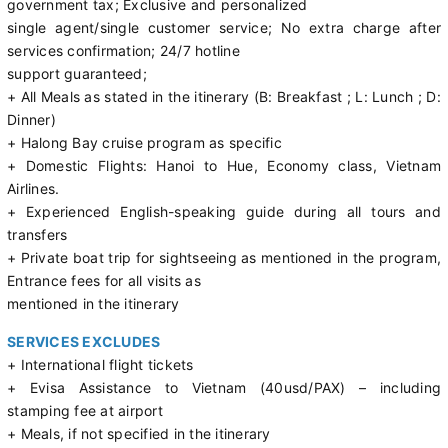
government tax; Exclusive and personalized
single agent/single customer service; No extra charge after
services confirmation; 24/7 hotline
support guaranteed;
+ All Meals as stated in the itinerary (B: Breakfast ; L: Lunch ; D:
Dinner)
+ Halong Bay cruise program as specific
+ Domestic Flights: Hanoi to Hue, Economy class, Vietnam
Airlines.
+ Experienced English-speaking guide during all tours and
transfers
+ Private boat trip for sightseeing as mentioned in the program,
Entrance fees for all visits as
mentioned in the itinerary
SERVICES EXCLUDES
+ International flight tickets
+ Evisa Assistance to Vietnam (40usd/PAX) – including
stamping fee at airport
+ Meals, if not specified in the itinerary