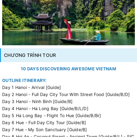
CHƯƠNG TRÌNH TOUR
10 DAYS DISCOVERING AWESOME VIETNAM
OUTLINE ITINERARY:
Day 1 Hanoi - Arrival [Guide]
Day 2 Hanoi - Full Day City Tour With Street Food [Guide/B/D]
Day 3 Hanoi - Ninh Binh [Guide/B]
Day 4 Hanoi - Ha Long Bay [Guide/B/L/D]
Day 5 Ha Long Bay - Flight To Hue [Guide/B/Br]
Day 6 Hue - Full Day City Tour [Guide/B]
Day 7 Hue - My Son Sanctuary [Guide/B]
Day 8 Hoi An - Coconut Forest - Ancient Town [Guide/B/L] - SIC