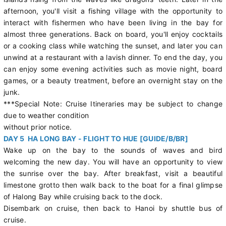
afternoon, you'll visit a fishing village with the opportunity to
interact with fishermen who have been living in the bay for
almost three generations. Back on board, you'll enjoy cocktails
or a cooking class while watching the sunset, and later you can
unwind at a restaurant with a lavish dinner. To end the day, you
can enjoy some evening activities such as movie night, board
games, or a beauty treatment, before an overnight stay on the
junk.
***Special Note: Cruise Itineraries may be subject to change
due to weather condition
without prior notice.
DAY 5 HA LONG BAY - FLIGHT TO HUE [GUIDE/B/BR]
Wake up on the bay to the sounds of waves and bird
welcoming the new day. You will have an opportunity to view
the sunrise over the bay. After breakfast, visit a beautiful
limestone grotto then walk back to the boat for a final glimpse
of Halong Bay while cruising back to the dock.
Disembark on cruise, then back to Hanoi by shuttle bus of
cruise.