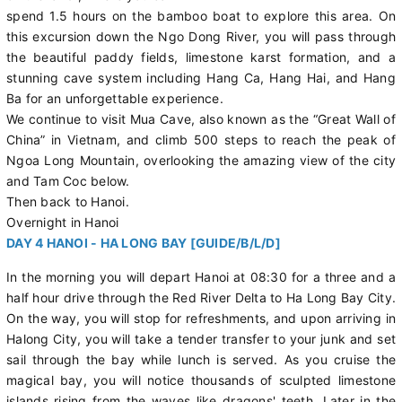
spend 1.5 hours on the bamboo boat to explore this area. On
this excursion down the Ngo Dong River, you will pass through
the beautiful paddy fields, limestone karst formation, and a
stunning cave system including Hang Ca, Hang Hai, and Hang
Ba for an unforgettable experience.
We continue to visit Mua Cave, also known as the “Great Wall of
China” in Vietnam, and climb 500 steps to reach the peak of
Ngoa Long Mountain, overlooking the amazing view of the city
and Tam Coc below.
Then back to Hanoi.
Overnight in Hanoi
DAY 4 HANOI - HA LONG BAY [GUIDE/B/L/D]
In the morning you will depart Hanoi at 08:30 for a three and a
half hour drive through the Red River Delta to Ha Long Bay City.
On the way, you will stop for refreshments, and upon arriving in
Halong City, you will take a tender transfer to your junk and set
sail through the bay while lunch is served. As you cruise the
magical bay, you will notice thousands of sculpted limestone
islands rising from the waves like dragons' teeth. Later in the