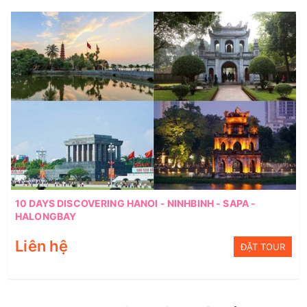
10 DAYS DISCOVERING HANOI - NINHBINH - SAPA -
HALONGBAY
Liên hệ
ĐẶT TOUR