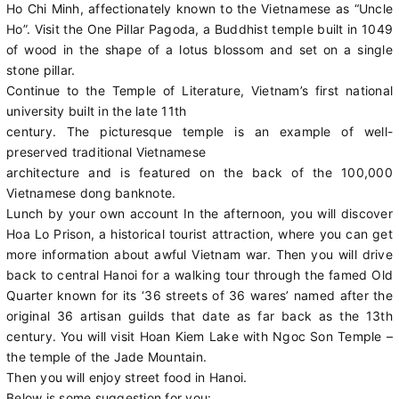
Ho Chi Minh, affectionately known to the Vietnamese as “Uncle
Ho”. Visit the One Pillar Pagoda, a Buddhist temple built in 1049
of wood in the shape of a lotus blossom and set on a single
stone pillar.
Continue to the Temple of Literature, Vietnam’s first national
university built in the late 11th
century. The picturesque temple is an example of well-
preserved traditional Vietnamese
architecture and is featured on the back of the 100,000
Vietnamese dong banknote.
Lunch by your own account In the afternoon, you will discover
Hoa Lo Prison, a historical tourist attraction, where you can get
more information about awful Vietnam war. Then you will drive
back to central Hanoi for a walking tour through the famed Old
Quarter known for its ‘36 streets of 36 wares’ named after the
original 36 artisan guilds that date as far back as the 13th
century. You will visit Hoan Kiem Lake with Ngoc Son Temple –
the temple of the Jade Mountain.
Then you will enjoy street food in Hanoi.
Below is some suggestion for you: