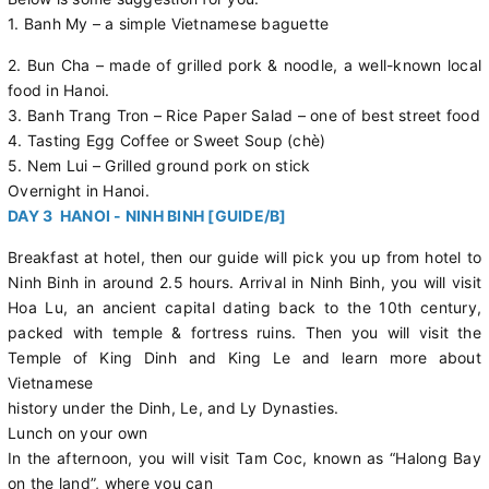
1. Banh My – a simple Vietnamese baguette
2. Bun Cha – made of grilled pork & noodle, a well-known local
food in Hanoi.
3. Banh Trang Tron – Rice Paper Salad – one of best street food
4. Tasting Egg Coffee or Sweet Soup (chè)
5. Nem Lui – Grilled ground pork on stick
Overnight in Hanoi.
DAY 3 HANOI - NINH BINH [GUIDE/B]
Breakfast at hotel, then our guide will pick you up from hotel to
Ninh Binh in around 2.5 hours. Arrival in Ninh Binh, you will visit
Hoa Lu, an ancient capital dating back to the 10th century,
packed with temple & fortress ruins. Then you will visit the
Temple of King Dinh and King Le and learn more about
Vietnamese
history under the Dinh, Le, and Ly Dynasties.
Lunch on your own
In the afternoon, you will visit Tam Coc, known as “Halong Bay
on the land”, where you can