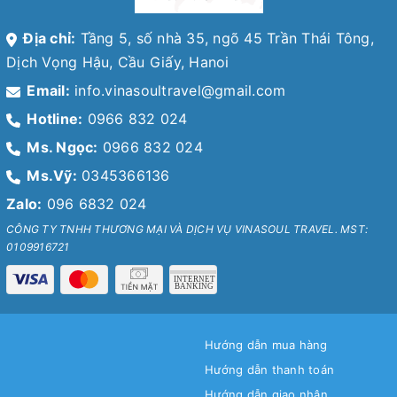
Địa chỉ:
Tầng 5, số nhà 35, ngõ 45 Trần Thái Tông,
Dịch Vọng Hậu, Cầu Giấy, Hanoi
Email:
info.vinasoultravel@gmail.com
Hotline:
0966 832 024
Ms. Ngọc:
0966 832 024
Ms.Vỹ:
0345366136
Zalo:
096 6832 024
CÔNG TY TNHH THƯƠNG MẠI VÀ DỊCH VỤ VINASOUL TRAVEL. MST:
0109916721
Hướng dẫn mua hàng
Hướng dẫn thanh toán
Hướng dẫn giao nhận