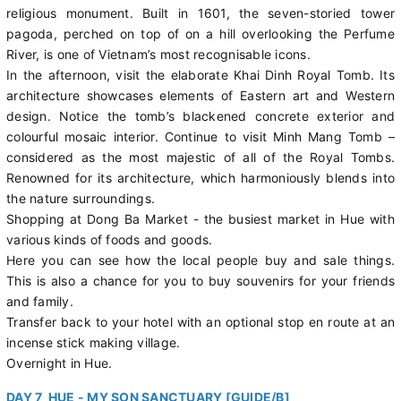
religious monument. Built in 1601, the seven-storied tower
pagoda, perched on top of on a hill overlooking the Perfume
River, is one of Vietnam’s most recognisable icons.
In the afternoon, visit the elaborate Khai Dinh Royal Tomb. Its
architecture showcases elements of Eastern art and Western
design. Notice the tomb’s blackened concrete exterior and
colourful mosaic interior. Continue to visit Minh Mang Tomb –
considered as the most majestic of all of the Royal Tombs.
Renowned for its architecture, which harmoniously blends into
the nature surroundings.
Shopping at Dong Ba Market - the busiest market in Hue with
various kinds of foods and goods.
Here you can see how the local people buy and sale things.
This is also a chance for you to buy souvenirs for your friends
and family.
Transfer back to your hotel with an optional stop en route at an
incense stick making village.
Overnight in Hue.
DAY 7 HUE - MY SON SANCTUARY [GUIDE/B]