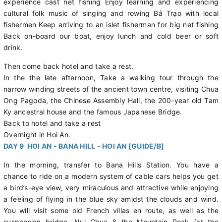
experience cast net fishing Enjoy learning and experiencing
cultural folk music of singing and rowing Bả Trạo with local
fishermen Keep arriving to an islet fisherman for big net fishing
Back on-board our boat, enjoy lunch and cold beer or soft
drink.
Then come back hotel and take a rest.
In the the late afternoon, Take a walking tour through the
narrow winding streets of the ancient town centre, visiting Chua
Ong Pagoda, the Chinese Assembly Hall, the 200-year old Tam
Ky ancestral house and the famous Japanese Bridge.
Back to hotel and take a rest
Overnight in Hoi An.
DAY 9 HOI AN - BANA HILL - HOI AN [GUIDE/B]
In the morning, transfer to Bana Hills Station. You have a
chance to ride on a modern system of cable cars helps you get
a bird’s-eye view, very miraculous and attractive while enjoying
a feeling of flying in the blue sky amidst the clouds and wind.
You will visit some old French villas en route, as well as the
suspension bridge, Nui Chua & the Mountain Peak (at the