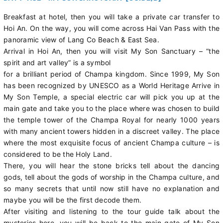
Breakfast at hotel, then you will take a private car transfer to
Hoi An. On the way, you will come across Hai Van Pass with the
panoramic view of Lang Co Beach & East Sea.
Arrival in Hoi An, then you will visit My Son Sanctuary – “the
spirit and art valley” is a symbol
for a brilliant period of Champa kingdom. Since 1999, My Son
has been recognized by UNESCO as a World Heritage Arrive in
My Son Temple, a special electric car will pick you up at the
main gate and take you to the place where was chosen to build
the temple tower of the Champa Royal for nearly 1000 years
with many ancient towers hidden in a discreet valley. The place
where the most exquisite focus of ancient Champa culture – is
considered to be the Holy Land.
There, you will hear the stone bricks tell about the dancing
gods, tell about the gods of worship in the Champa culture, and
so many secrets that until now still have no explanation and
maybe you will be the first decode them.
After visiting and listening to the tour guide talk about the
mysteries here, you will be back to the main gate of My Son