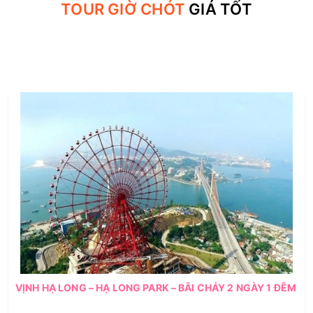
TOUR GIỜ CHÓT
GIÁ TỐT
VỊNH HẠ LONG – HẠ LONG PARK – BÃI CHÁY 2 NGÀY 1 ĐÊM