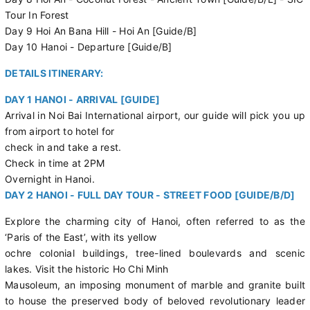
Tour In Forest
Day 9 Hoi An Bana Hill - Hoi An [Guide/B]
Day 10 Hanoi - Departure [Guide/B]
DETAILS ITINERARY:
DAY 1 HANOI - ARRIVAL [GUIDE]
Arrival in Noi Bai International airport, our guide will pick you up
from airport to hotel for
check in and take a rest.
Check in time at 2PM
Overnight in Hanoi.
DAY 2 HANOI - FULL DAY TOUR - STREET FOOD [GUIDE/B/D]
Explore the charming city of Hanoi, often referred to as the
‘Paris of the East’, with its yellow
ochre colonial buildings, tree-lined boulevards and scenic
lakes. Visit the historic Ho Chi Minh
Mausoleum, an imposing monument of marble and granite built
to house the preserved body of beloved revolutionary leader