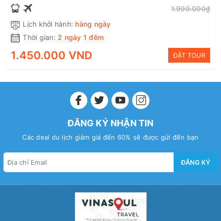
1.990.000₫
Lịch khởi hành:
hàng ngày
Thời gian:
2 ngày 1 đêm
1.450.000 VND
ĐẶT TOUR
ĐĂNG KÝ NHẬN TIN
Các deal du lịch giảm giá đến 60% sẽ được gửi đến bạn
ĐĂNG KÝ