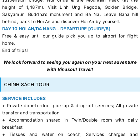
height of 1,487m). Visit Linh Ung Pagoda, Golden Bridge,
Sakyamuni Buddha’s monument and Ba Na. Leave Bana hill
behind, back to Hoi An and discover Hoi An by yourself.
DAY 10 HOI AN/DA NANG - DEPARTURE [GUIDE/B]
Free & easy until our guide pick you up to airport for flight
home.
End of trips!
We look forward to seeing you again on your next adventure
with Vinasoul Travel!
CHÍNH SÁCH TOUR
SERVICE INCLUDES
+ Private door-to-door pick-up & drop-off services; All private
transfer and transportation
+ Accommodation shared in Twin/Double room with daily
breakfast
+ Tissues and water on coach; Services charges and