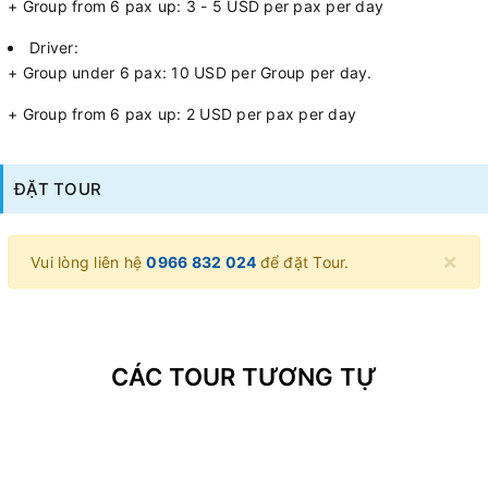
+ Group from 6 pax up: 3 - 5 USD per pax per day
Driver:
+ Group under 6 pax: 10 USD per Group per day.
+ Group from 6 pax up: 2 USD per pax per day
ĐẶT TOUR
×
Vui lòng liên hệ
0966 832 024
để đặt Tour.
CÁC TOUR TƯƠNG TỰ