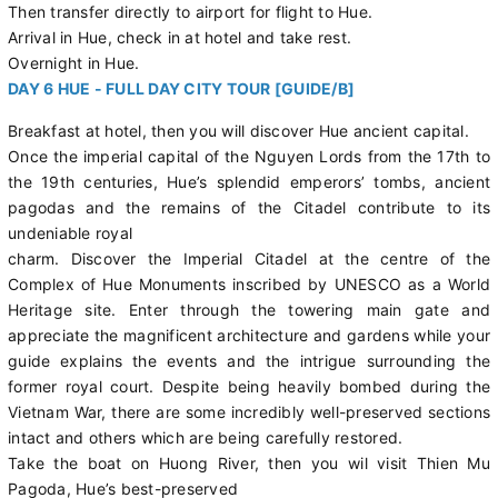
Then transfer directly to airport for flight to Hue.
Arrival in Hue, check in at hotel and take rest.
Overnight in Hue.
DAY 6 HUE - FULL DAY CITY TOUR [GUIDE/B]
Breakfast at hotel, then you will discover Hue ancient capital.
Once the imperial capital of the Nguyen Lords from the 17th to
the 19th centuries, Hue’s splendid emperors’ tombs, ancient
pagodas and the remains of the Citadel contribute to its
undeniable royal
charm. Discover the Imperial Citadel at the centre of the
Complex of Hue Monuments inscribed by UNESCO as a World
Heritage site. Enter through the towering main gate and
appreciate the magnificent architecture and gardens while your
guide explains the events and the intrigue surrounding the
former royal court. Despite being heavily bombed during the
Vietnam War, there are some incredibly well-preserved sections
intact and others which are being carefully restored.
Take the boat on Huong River, then you wil visit Thien Mu
Pagoda, Hue’s best-preserved