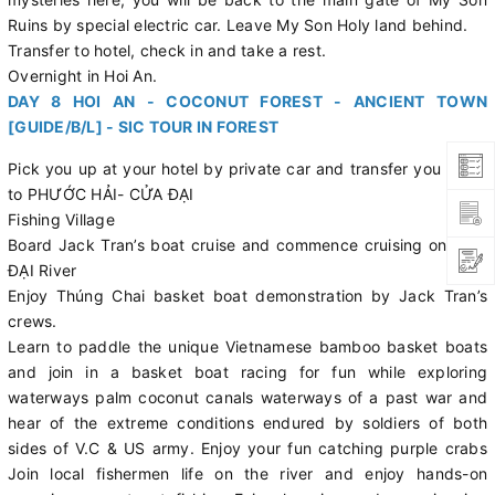
Ruins by special electric car. Leave My Son Holy land behind.
Transfer to hotel, check in and take a rest.
Overnight in Hoi An.
DAY 8 HOI AN - COCONUT FOREST - ANCIENT TOWN
[GUIDE/B/L] - SIC TOUR IN FOREST
Pick you up at your hotel by private car and transfer you down
to PHƯỚC HẢI- CỬA ĐẠI
Fishing Village
Board Jack Tran’s boat cruise and commence cruising on CỬA
ĐẠI River
Enjoy Thúng Chai basket boat demonstration by Jack Tran’s
crews.
Learn to paddle the unique Vietnamese bamboo basket boats
and join in a basket boat racing for fun while exploring
waterways palm coconut canals waterways of a past war and
hear of the extreme conditions endured by soldiers of both
sides of V.C & US army. Enjoy your fun catching purple crabs
Join local fishermen life on the river and enjoy hands-on