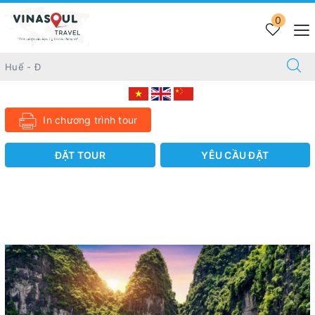
Trang chủ
TOUR 10 DAYS
0
10 DAYS DISCOVERING AWESOME VIETNAM
10 DAYS DISCOVERING AWESOME VIETNAM
Liên hệ
In chương trình tour
ĐẶT TOUR
YÊU CẦU ĐẶT