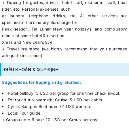
+ Tipping for guides, drivers, hotel staff, restaurant staff, boat
rider, etc. Personal expenses, such
as laundry, telephone, drinks, etc. All other services not
specified in the itinerary Surcharge for
Peak season, Tet Lunar New year holidays, and compulsory
dinner at some hotel & resort on
Xmas and New year’s Eve
+ Travel insurance (we highly recommend that you purchase
adequate insurance).
ĐIỀU KHOẢN & QUY ĐỊNH
Suggestions for tipping and gratuities:
Hotel bellboy: 5 USD per group for one time check in-out.
For round trip overnight Cruise: 5 USD per cabin.
Cyclo, Sampan Boat rider: 01 USD per pax
Local Tour guide:
+ Group under 6 pax: 20 USD per Group per day.